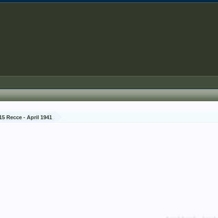
15 Recce - April 1941