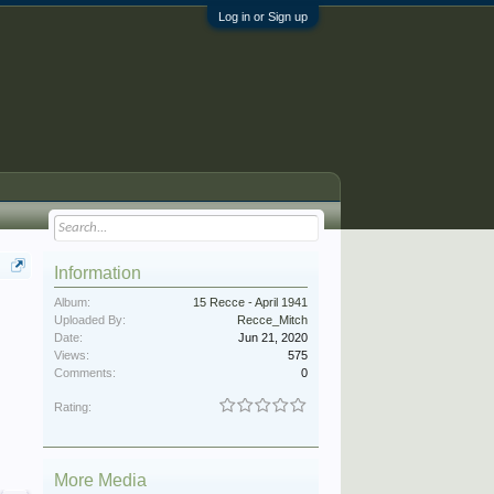
Log in or Sign up
Information
Album:
15 Recce - April 1941
Uploaded By:
Recce_Mitch
Date:
Jun 21, 2020
Views:
575
Comments:
0
Rating:
More Media