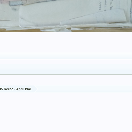
15 Recce - April 1941