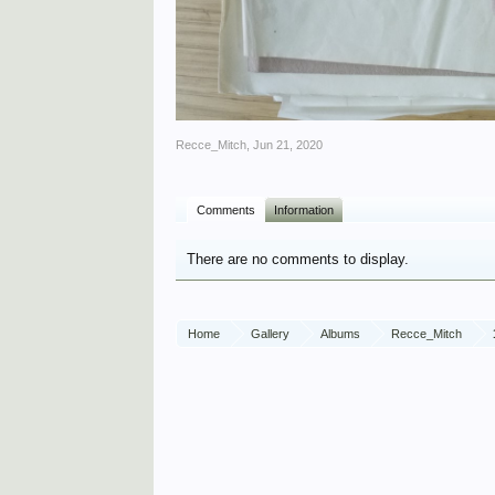
Recce_Mitch
,
Jun 21, 2020
Comments
Information
There are no comments to display.
Home
Gallery
Albums
Recce_Mitch