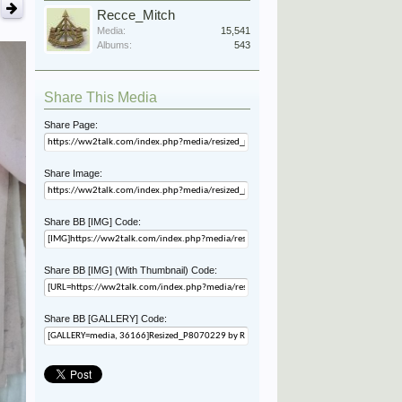
Recce_Mitch
Media:
15,541
Albums:
543
Share This Media
Share Page:
Share Image:
Share BB [IMG] Code:
Share BB [IMG] (With Thumbnail) Code:
Share BB [GALLERY] Code: