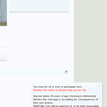
You must be 18 or over to participate here.
Dismiss this notice to declare that you are 18+.
Anyone below 18 years of age choosing to dishonestly
dismiss this message is accepting the consequences of
their own actions.
WW2Talk.Com will not approve of, or be held responsible,