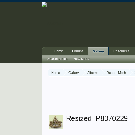
Home
Forums
Resources
Gallery
Search Media
New Media
Home
Gallery
Albums
Recce_Mitch
Resized_P8070229