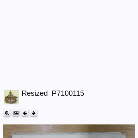
Resized_P7100115