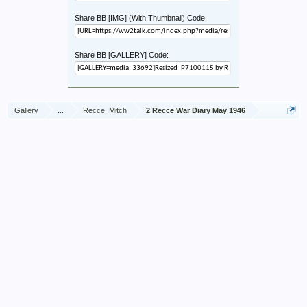
Share BB [IMG] (With Thumbnail) Code:
Share BB [GALLERY] Code:
Gallery
...
Recce_Mitch
2 Recce War Diary May 1946