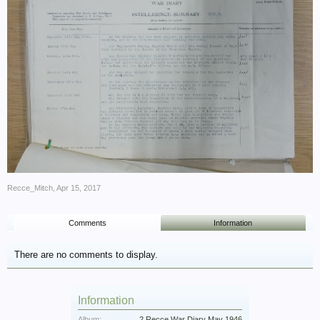
Recce_Mitch
,
Apr 15, 2017
Comments
Information
There are no comments to display.
Information
Album:
2 Recce War Diary May 1946