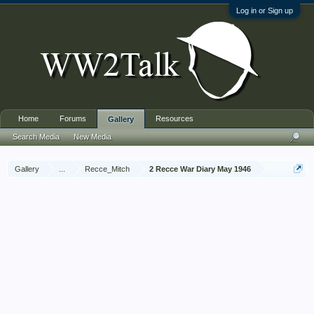
Log in or Sign up
Home
Forums
Resources
Gallery
Search Media
New Media
Gallery
...
Recce_Mitch
2 Recce War Diary May 1946