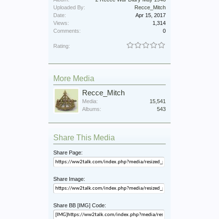
Uploaded By:
Recce_Mitch
Date:
Apr 15, 2017
Views:
1,314
Comments:
0
Rating:
More Media
Recce_Mitch
Media:
15,541
Albums:
543
Share This Media
Share Page:
Share Image:
Share BB [IMG] Code: