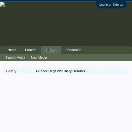
Log in or Sign up
Home
Forums
Resources
Gallery
Search Media
New Media
Gallery
...
4 Recce Regt War Diary October 1944