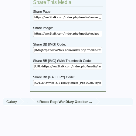
Share This Media
Share Page:
Share Image:
Share BB [IMG] Code:
Share BB [IMG] (With Thumbnail) Code:
Share BB [GALLERY] Code:
Gallery
...
4 Recce Regt War Diary October 1944