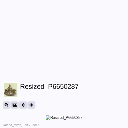
Resized_P6650287
Recce_Mitch
,
Jan 7, 2017