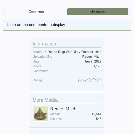
Comments
Information
There are no comments to display.
Information
Album:
4 Recce Regt War Diary October 1944
Uploaded By:
Recce_Mitch
Date:
Jan 7, 2017
Views:
1,170
Comments:
0
Rating:
More Media
Recce_Mitch
Media:
15,541
Albums:
543