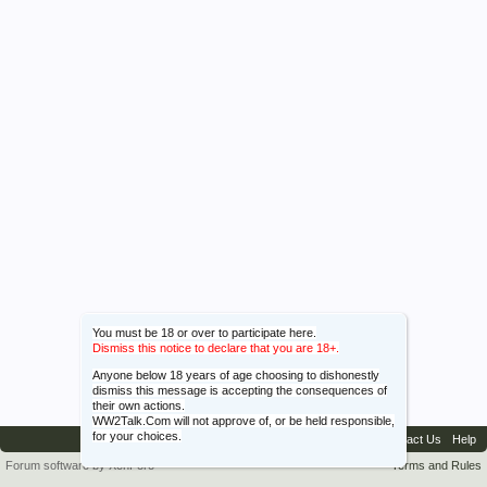
You must be 18 or over to participate here.
Dismiss this notice to declare that you are 18+.
Anyone below 18 years of age choosing to dishonestly
dismiss this message is accepting the consequences of
their own actions.
WW2Talk.Com will not approve of, or be held responsible,
for your choices.
Contact Us
Help
Forum software by XenForo™
Terms and Rules