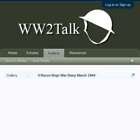
Log in or Sign up
Home
Forums
Resources
Gallery
Search Media
New Media
Gallery
...
4 Recce Regt War Diary March 1944