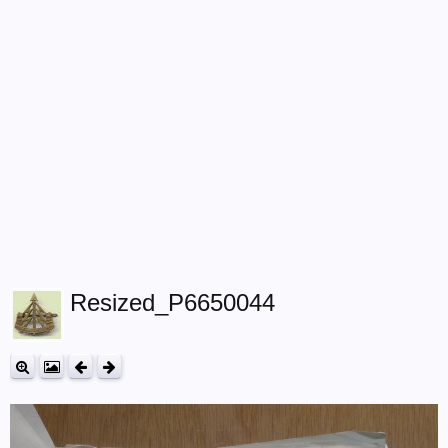
Resized_P6650044