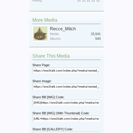
Rating:
More Media
Recce_Mitch
Media:
15,541
Albums:
543
Share This Media
Share Page:
Share Image:
Share BB [IMG] Code:
Share BB [IMG] (With Thumbnail) Code:
Share BB [GALLERY] Code: