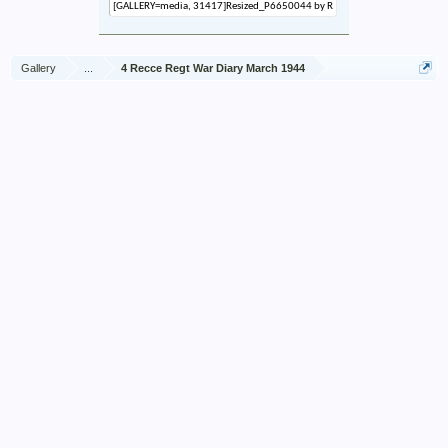
Gallery
...
4 Recce Regt War Diary March 1944