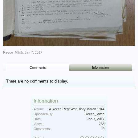
Recce_Mitch
,
Jan 7, 2017
Comments
Information
There are no comments to display.
Information
Album:
4 Recce Regt War Diary March 1944
Uploaded By:
Recce_Mitch
Date:
Jan 7, 2017
Views:
768
Comments:
0