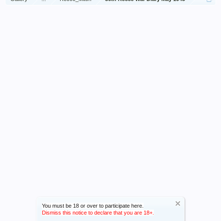
You must be 18 or over to participate here.
Dismiss this notice to declare that you are 18+.