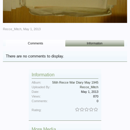
Recce_Mitch
,
May 1, 2013
Comments
Information
There are no comments to display.
Information
Album:
56th Recce War Diary May 1945
Uploaded By:
Recce_Mitch
Date:
May 1, 2013
Views:
870
Comments:
0
Rating:
More Media