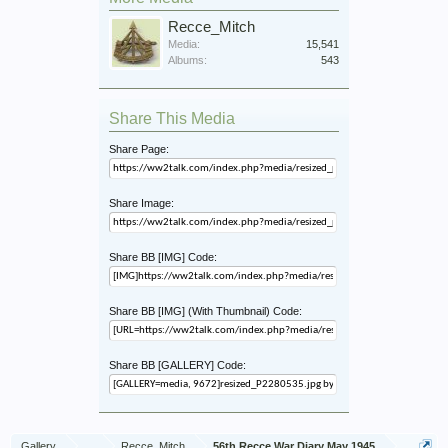
Recce_Mitch
Media:
15,541
Albums:
543
Share This Media
Share Page:
Share Image:
Share BB [IMG] Code:
Share BB [IMG] (With Thumbnail) Code:
Share BB [GALLERY] Code:
Gallery
...
Recce_Mitch
56th Recce War Diary May 1945