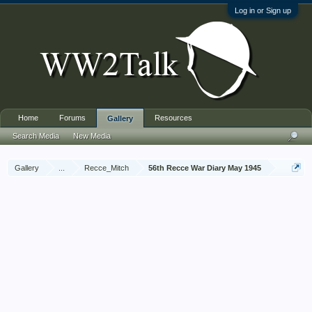
Log in or Sign up
Home
Forums
Resources
Gallery
Search Media
New Media
Gallery
...
Recce_Mitch
56th Recce War Diary May 1945