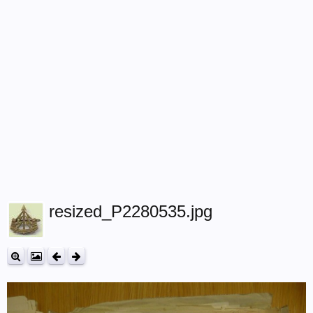
resized_P2280535.jpg