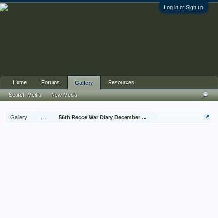
Log in or Sign up
Home
Forums
Resources
Gallery
Search Media
New Media
Gallery
...
56th Recce War Diary December 1944