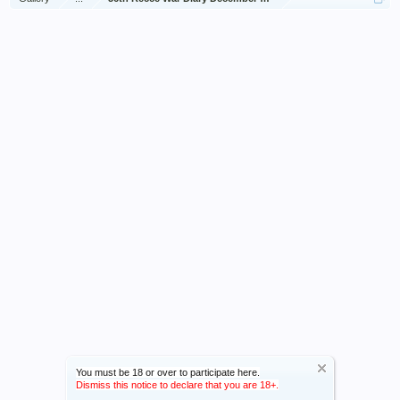
You must be 18 or over to participate here.
Dismiss this notice to declare that you are 18+.