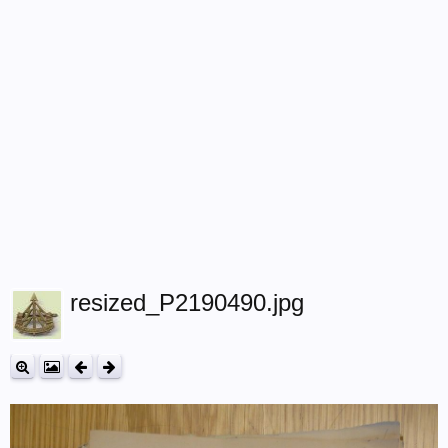
resized_P2190490.jpg