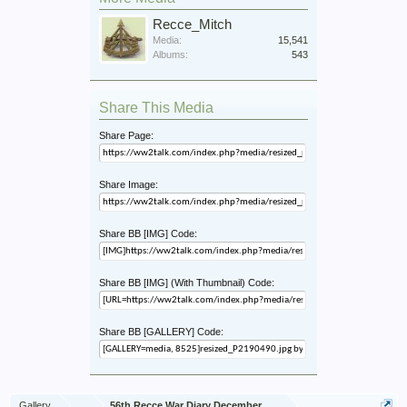
Recce_Mitch
Media:
15,541
Albums:
543
Share This Media
Share Page:
Share Image:
Share BB [IMG] Code:
Share BB [IMG] (With Thumbnail) Code:
Share BB [GALLERY] Code:
Gallery
...
56th Recce War Diary December 1944