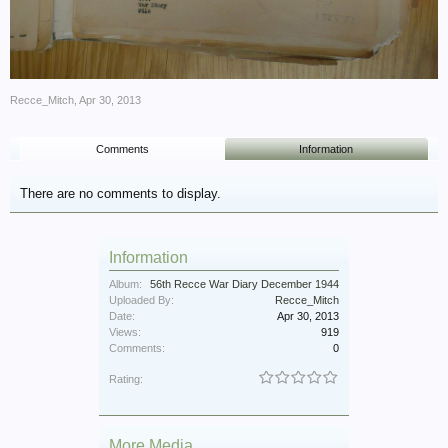
Recce_Mitch
,
Apr 30, 2013
Comments
Information
There are no comments to display.
Information
Album:
56th Recce War Diary December 1944
Uploaded By:
Recce_Mitch
Date:
Apr 30, 2013
Views:
919
Comments:
0
Rating:
More Media