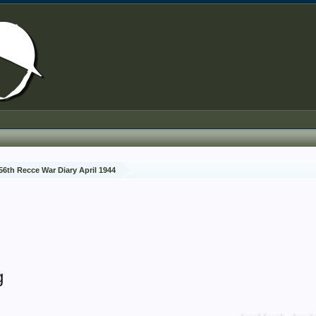
56th Recce War Diary April 1944
g