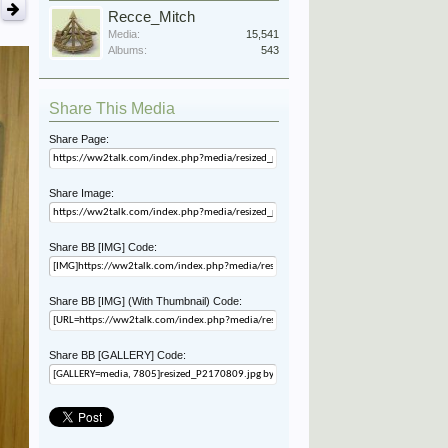
Recce_Mitch
Media:
15,541
Albums:
543
Share This Media
Share Page:
Share Image:
Share BB [IMG] Code:
Share BB [IMG] (With Thumbnail) Code:
Share BB [GALLERY] Code: