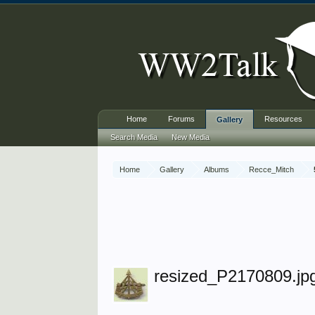
Home
Forums
Resources
Gallery
Search Media
New Media
Home
Gallery
Albums
Recce_Mitch
resized_P2170809.jp