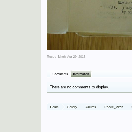
Recce_Mitch
,
Apr 29, 2013
Comments
Information
There are no comments to display.
Home
Gallery
Albums
Recce_Mitch