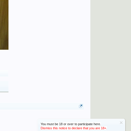
You must be 18 or over to participate here.
Dismiss this notice to declare that you are 18+.