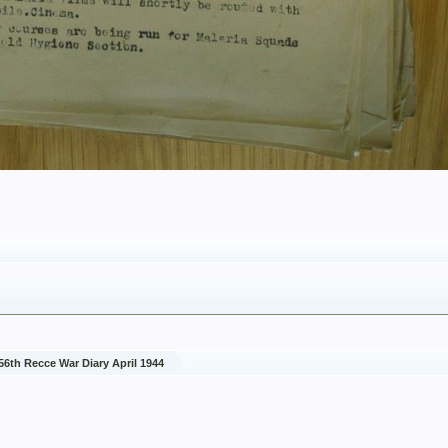
56th Recce War Diary April 1944