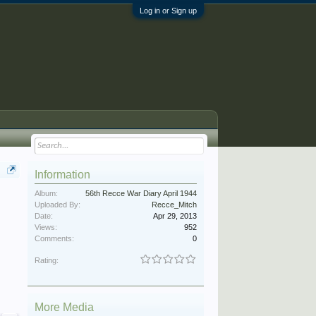
Log in or Sign up
Information
Album:
56th Recce War Diary April 1944
Uploaded By:
Recce_Mitch
Date:
Apr 29, 2013
Views:
952
Comments:
0
Rating:
More Media