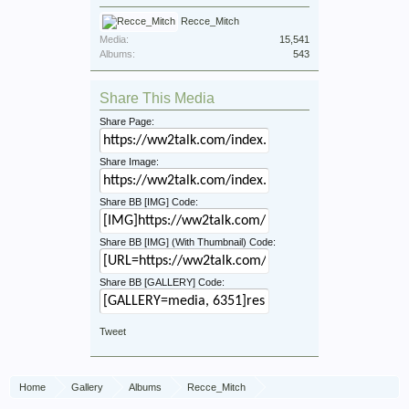
Recce_Mitch
Media:
15,541
Albums:
543
Share This Media
Share Page:
Share Image:
Share BB [IMG] Code:
Share BB [IMG] (With Thumbnail) Code:
Share BB [GALLERY] Code:
Tweet
Home
Gallery
Albums
Recce_Mitch