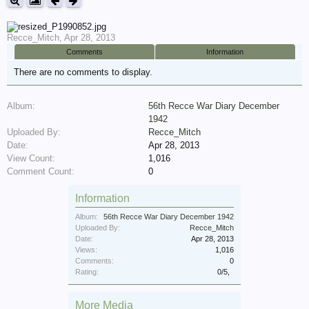
Recce_Mitch
,
Apr 28, 2013
Comments
Information
There are no comments to display.
Album:
56th Recce War Diary December
1942
Uploaded By:
Recce_Mitch
Date:
Apr 28, 2013
View Count:
1,016
Comment Count:
0
Information
Album:
56th Recce War Diary December 1942
Uploaded By:
Recce_Mitch
Date:
Apr 28, 2013
Views:
1,016
Comments:
0
Rating:
0
/
5
,
More Media