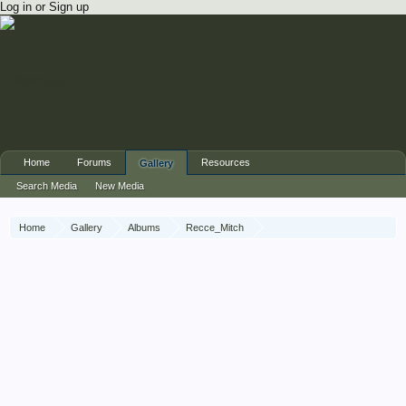
Log in or Sign up
Home
Forums
Resources
Gallery
Search Media
New Media
Home
Gallery
Albums
Recce_Mitch
56th Recce War Diary December 1942