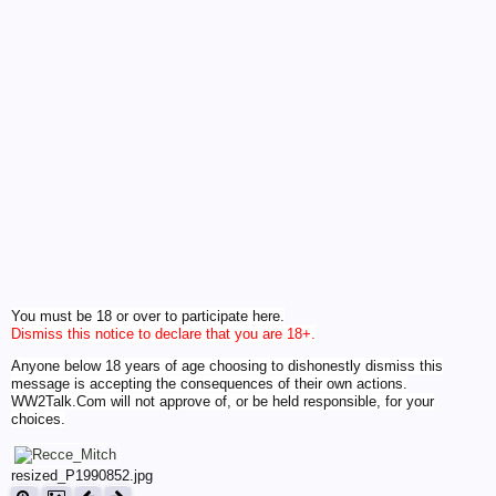
You must be 18 or over to participate here.
Dismiss this notice to declare that you are 18+.
Anyone below 18 years of age choosing to dishonestly dismiss this
message is accepting the consequences of their own actions.
WW2Talk.Com will not approve of, or be held responsible, for your
choices.
resized_P1990852.jpg