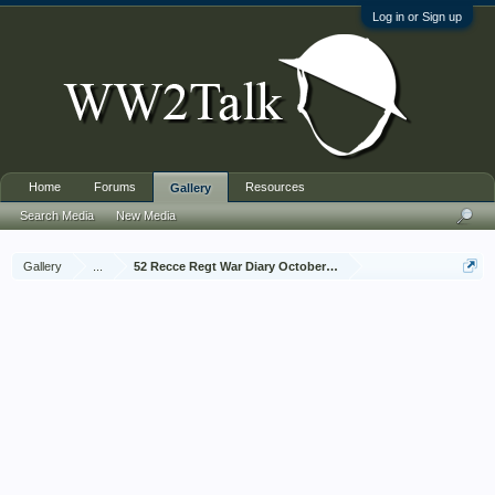
Log in or Sign up
Home
Forums
Resources
Gallery
Search Media
New Media
Gallery
...
52 Recce Regt War Diary October 1944