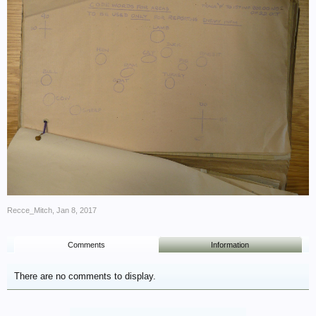
Recce_Mitch
,
Jan 8, 2017
Comments
Information
There are no comments to display.