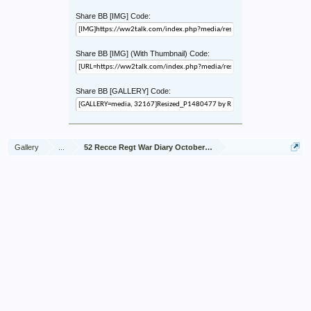
Share BB [IMG] Code:
Share BB [IMG] (With Thumbnail) Code:
Share BB [GALLERY] Code:
Gallery
...
52 Recce Regt War Diary October 1944