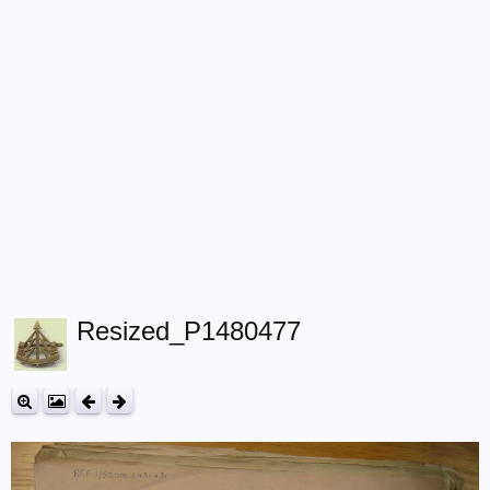
Resized_P1480477