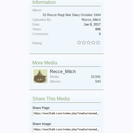
Information
Album:
52 Recce Regt War Diary October 1944
Uploaded By:
Recce_Mitch
Date:
Jan 8, 2017
Views:
896
Comments:
0
Rating:
More Media
Recce_Mitch
Media:
15,541
Albums:
543
Share This Media
Share Page:
Share Image: