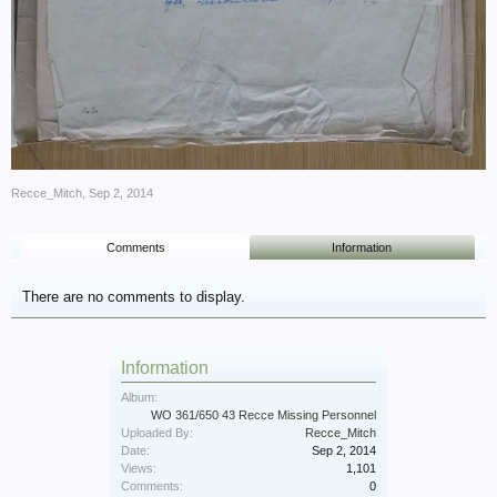
Recce_Mitch
,
Sep 2, 2014
Comments
Information
There are no comments to display.
Information
Album:
WO 361/650 43 Recce Missing Personnel
Uploaded By:
Recce_Mitch
Date:
Sep 2, 2014
Views:
1,101
Comments:
0