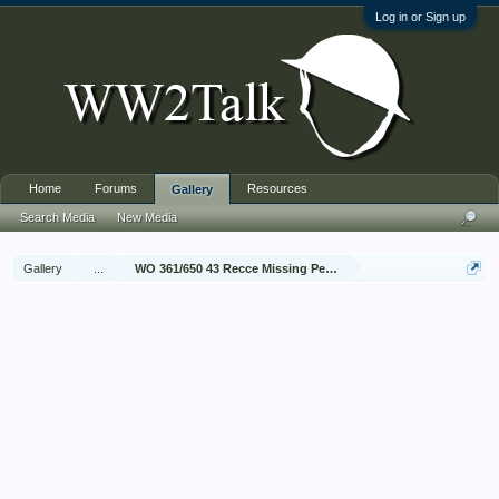
Log in or Sign up
Home
Forums
Resources
Gallery
Search Media
New Media
Gallery
...
WO 361/650 43 Recce Missing Personnel