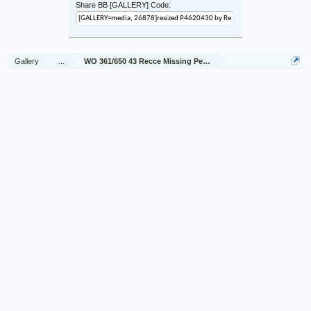
Share BB [GALLERY] Code:
Gallery
...
WO 361/650 43 Recce Missing Personnel