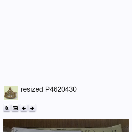
resized P4620430