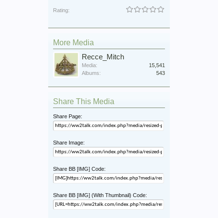
Rating:
More Media
Recce_Mitch
Media:
15,541
Albums:
543
Share This Media
Share Page:
Share Image:
Share BB [IMG] Code:
Share BB [IMG] (With Thumbnail) Code: