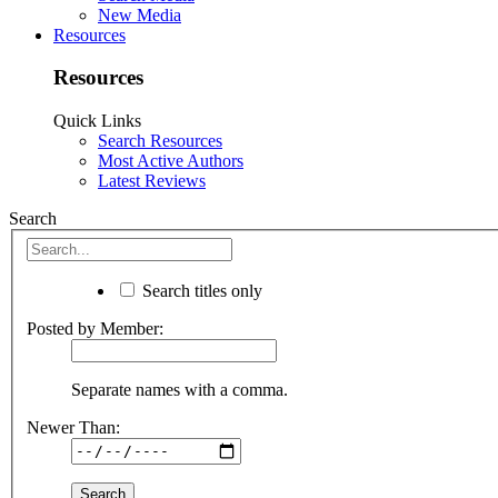
New Media
Resources
Resources
Quick Links
Search Resources
Most Active Authors
Latest Reviews
Search
Search titles only
Posted by Member:
Separate names with a comma.
Newer Than: