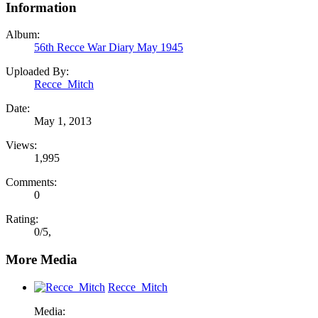
Information
Album:
56th Recce War Diary May 1945
Uploaded By:
Recce_Mitch
Date:
May 1, 2013
Views:
1,995
Comments:
0
Rating:
0
/
5
,
More Media
Recce_Mitch
Media: