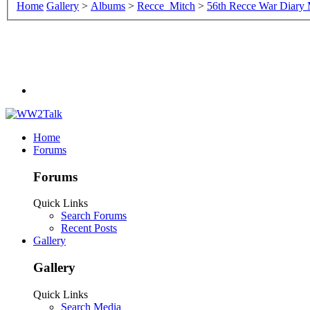
Home
Gallery
>
Albums
>
Recce_Mitch
>
56th Recce War Diary
Home
Forums
Forums
Quick Links
Search Forums
Recent Posts
Gallery
Gallery
Quick Links
Search Media