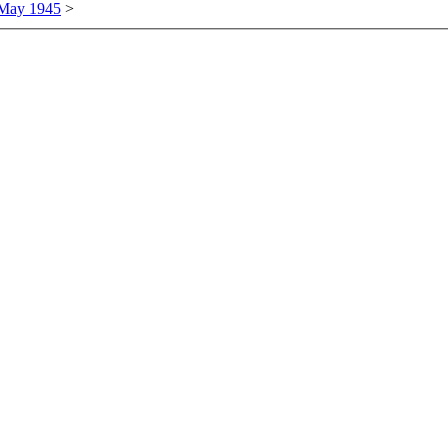
 May 1945
>