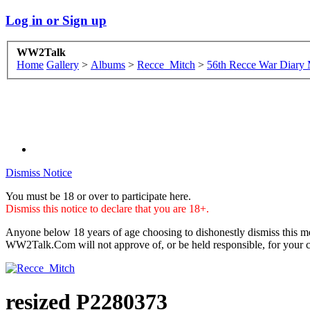
Log in or Sign up
WW2Talk
Home
Gallery
>
Albums
>
Recce_Mitch
>
56th Recce War Diary
Dismiss Notice
You must be 18 or over to participate here.
Dismiss this notice to declare that you are 18+.
Anyone below 18 years of age choosing to dishonestly dismiss this me
WW2Talk.Com will not approve of, or be held responsible, for your c
resized P2280373