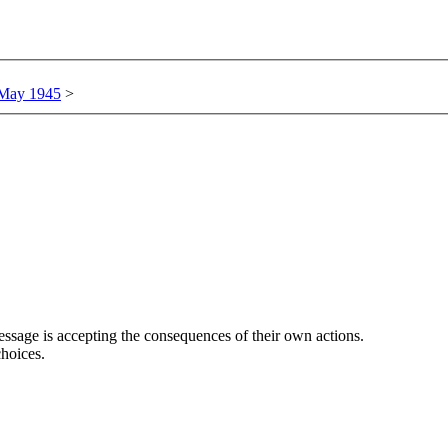
 May 1945
>
ssage is accepting the consequences of their own actions.
hoices.