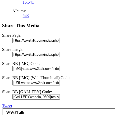
15,541
Albums:
543
Share This Media
Share Page:
Share Image:
Share BB [IMG] Code:
Share BB [IMG] (With Thumbnail) Code:
Share BB [GALLERY] Code:
Tweet
WW2Talk