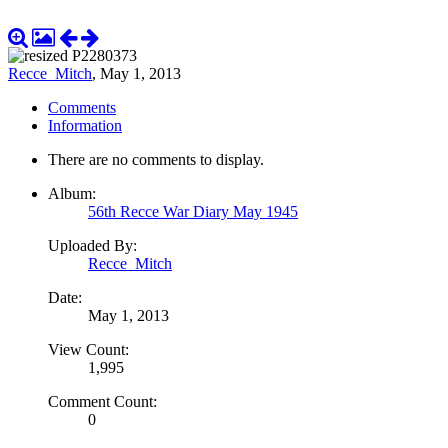
Recce_Mitch
,
May 1, 2013
Comments
Information
There are no comments to display.
Album:
56th Recce War Diary May 1945
Uploaded By:
Recce_Mitch
Date:
May 1, 2013
View Count:
1,995
Comment Count:
0