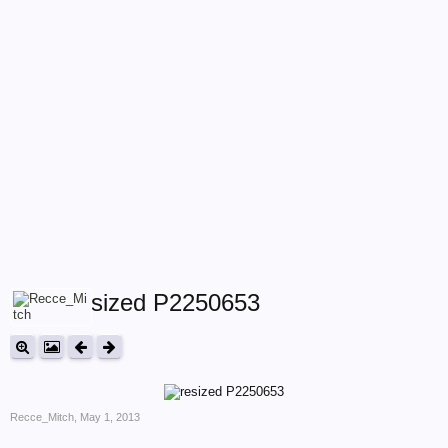
resized P2250653
Recce_Mitch
,
May 1, 2013