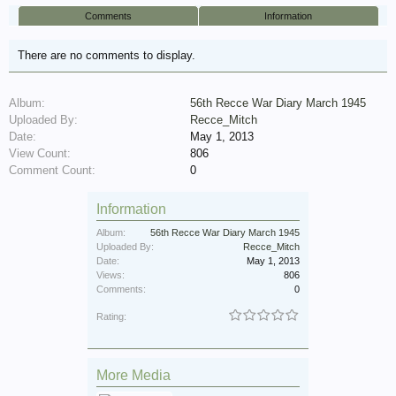
Comments
Information
There are no comments to display.
Album:
56th Recce War Diary March 1945
Uploaded By:
Recce_Mitch
Date:
May 1, 2013
View Count:
806
Comment Count:
0
Information
Album:
56th Recce War Diary March 1945
Uploaded By:
Recce_Mitch
Date:
May 1, 2013
Views:
806
Comments:
0
Rating:
More Media