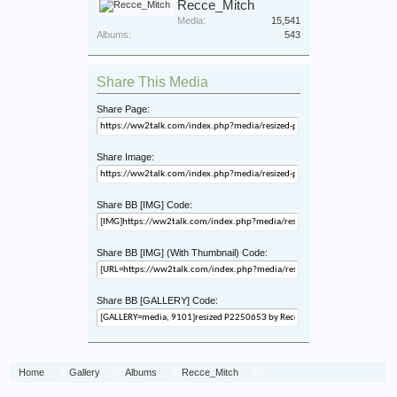
Recce_Mitch
Media:
15,541
Albums:
543
Share This Media
Share Page:
Share Image:
Share BB [IMG] Code:
Share BB [IMG] (With Thumbnail) Code:
Share BB [GALLERY] Code:
Home
Gallery
Albums
Recce_Mitch
56th Recce War Diary March 1945