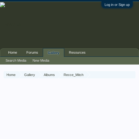
Log in or Sign up
Home
Forums
Resources
Gallery
Search Media
New Media
Home
Gallery
Albums
Recce_Mitch
56th Recce War Diary March 1945