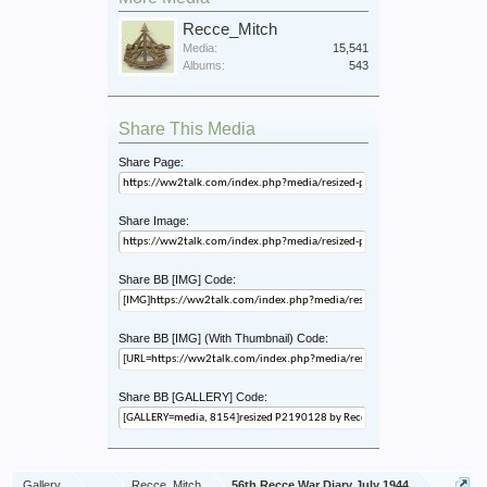
Recce_Mitch
Media:
15,541
Albums:
543
Share This Media
Share Page:
Share Image:
Share BB [IMG] Code:
Share BB [IMG] (With Thumbnail) Code:
Share BB [GALLERY] Code:
Gallery
...
Recce_Mitch
56th Recce War Diary July 1944