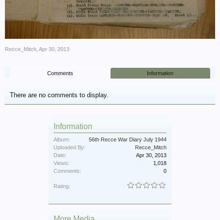
Recce_Mitch
,
Apr 30, 2013
Comments
Information
There are no comments to display.
Information
Album:
56th Recce War Diary July 1944
Uploaded By:
Recce_Mitch
Date:
Apr 30, 2013
Views:
1,018
Comments:
0
Rating:
More Media