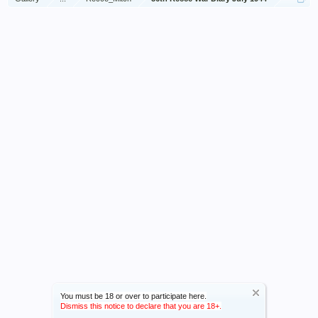
You must be 18 or over to participate here.
Dismiss this notice to declare that you are 18+.