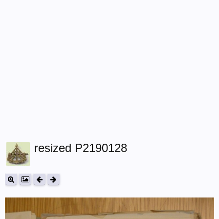
resized P2190128