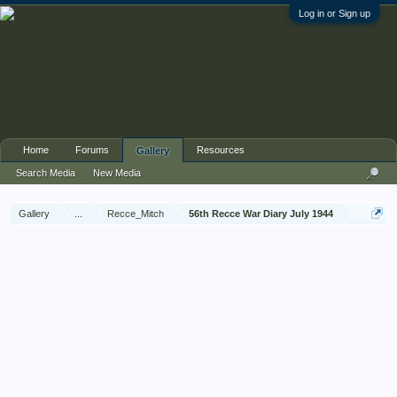
Log in or Sign up
Home
Forums
Resources
Gallery
Search Media
New Media
Gallery
...
Recce_Mitch
56th Recce War Diary July 1944