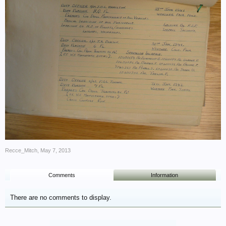
Recce_Mitch
,
May 7, 2013
Comments
Information
There are no comments to display.