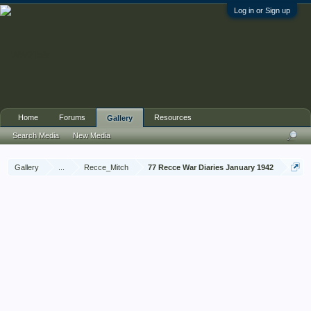
Log in or Sign up
Home
Forums
Resources
Gallery
Search Media
New Media
Gallery
...
Recce_Mitch
77 Recce War Diaries January 1942