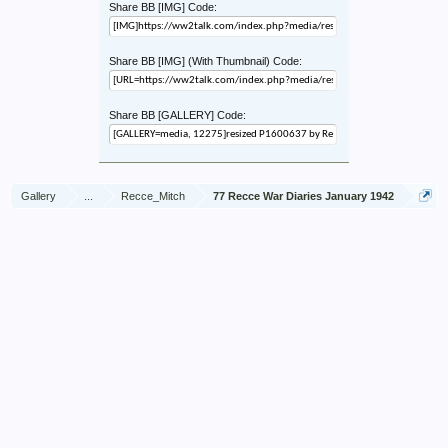
Share BB [IMG] Code:
Share BB [IMG] (With Thumbnail) Code:
Share BB [GALLERY] Code:
Gallery
...
Recce_Mitch
77 Recce War Diaries January 1942