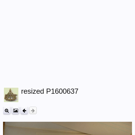
resized P1600637