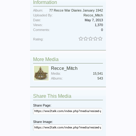
Information
Album:
77 Recce War Diaries January 1942
Uploaded By:
Recce_Mitch
Date:
May 7, 2013
Views:
1,370
Comments:
0
Rating:
More Media
Recce_Mitch
Media:
15,541
Albums:
543
Share This Media
Share Page:
Share Image: