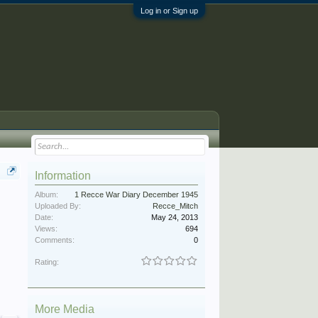
Log in or Sign up
Information
Album:
1 Recce War Diary December 1945
Uploaded By:
Recce_Mitch
Date:
May 24, 2013
Views:
694
Comments:
0
Rating:
More Media