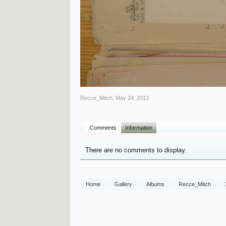
Recce_Mitch
,
May 24, 2013
Comments
Information
There are no comments to display.
Home
Gallery
Albums
Recce_Mitch