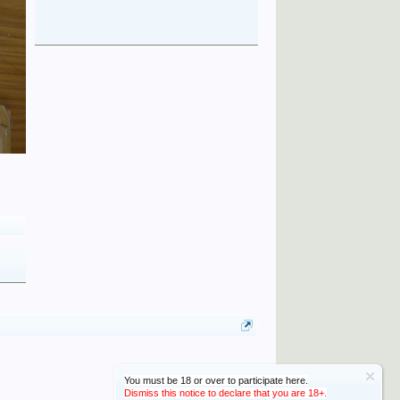
You must be 18 or over to participate here.
Dismiss this notice to declare that you are 18+.