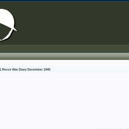
1 Recce War Diary December 1945