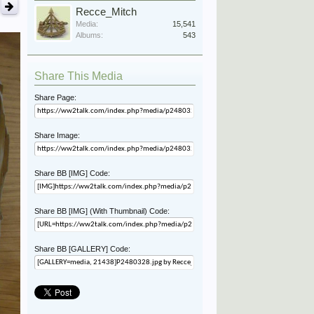
Recce_Mitch
Media:
15,541
Albums:
543
Share This Media
Share Page:
Share Image:
Share BB [IMG] Code:
Share BB [IMG] (With Thumbnail) Code:
Share BB [GALLERY] Code: