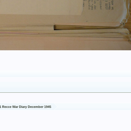
1 Recce War Diary December 1945