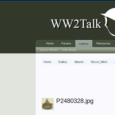
Home
Forums
Resources
Gallery
Search Media
New Media
Home
Gallery
Albums
Recce_Mitch
P2480328.jpg