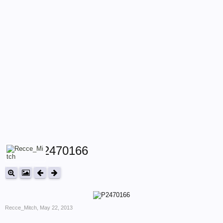
P2470166
Recce_Mitch
,
May 22, 2013