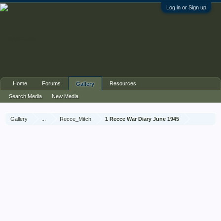
Log in or Sign up
Home
Forums
Resources
Gallery
Search Media
New Media
Gallery
...
Recce_Mitch
1 Recce War Diary June 1945