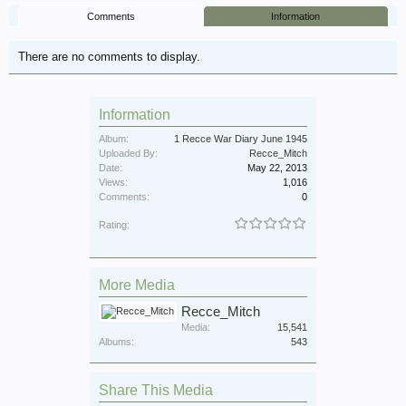
Comments
Information
There are no comments to display.
Information
Album:
1 Recce War Diary June 1945
Uploaded By:
Recce_Mitch
Date:
May 22, 2013
Views:
1,016
Comments:
0
Rating:
More Media
Recce_Mitch
Media:
15,541
Albums:
543
Share This Media