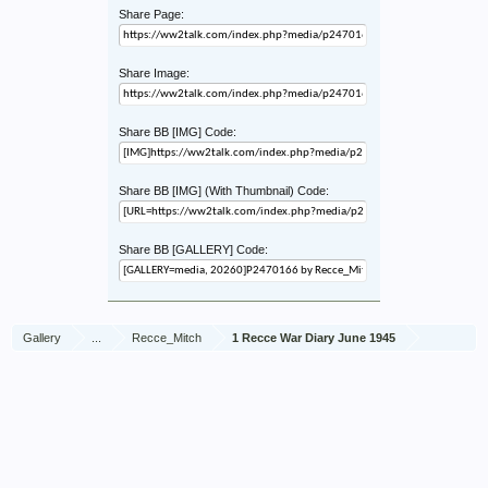
Share Page:
Share Image:
Share BB [IMG] Code:
Share BB [IMG] (With Thumbnail) Code:
Share BB [GALLERY] Code:
Gallery
...
Recce_Mitch
1 Recce War Diary June 1945