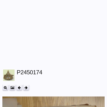
P2450174