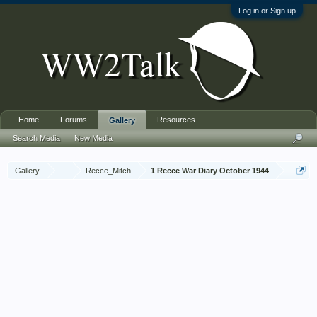
Log in or Sign up
Home
Forums
Resources
Gallery
Search Media
New Media
Gallery
...
Recce_Mitch
1 Recce War Diary October 1944