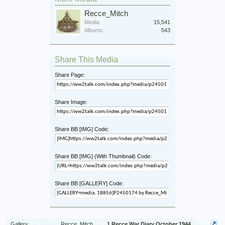
Recce_Mitch
Media:
15,541
Albums:
543
Share This Media
Share Page:
Share Image:
Share BB [IMG] Code:
Share BB [IMG] (With Thumbnail) Code:
Share BB [GALLERY] Code:
Gallery
...
Recce_Mitch
1 Recce War Diary October 1944