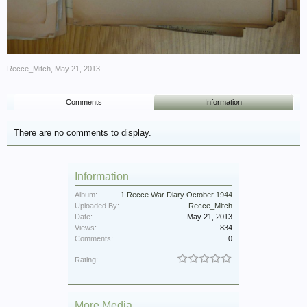
Recce_Mitch
,
May 21, 2013
Comments
Information
There are no comments to display.
Information
Album:
1 Recce War Diary October 1944
Uploaded By:
Recce_Mitch
Date:
May 21, 2013
Views:
834
Comments:
0
Rating:
More Media