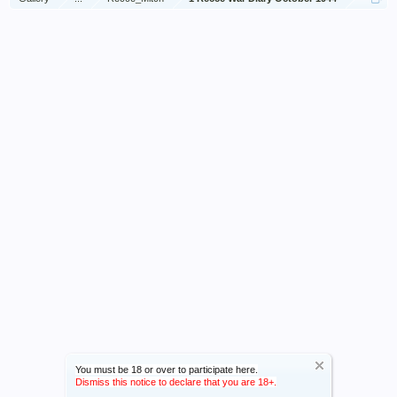
You must be 18 or over to participate here.
Dismiss this notice to declare that you are 18+.