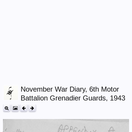
November War Diary, 6th Motor
Battalion Grenadier Guards, 1943