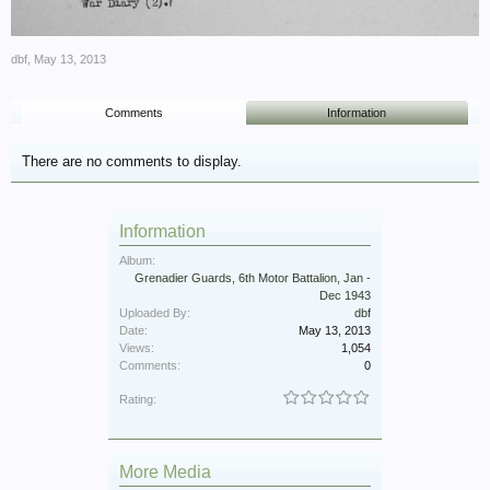
dbf
,
May 13, 2013
Comments
Information
There are no comments to display.
Information
Album:
Grenadier Guards, 6th Motor Battalion, Jan -
Dec 1943
Uploaded By:
dbf
Date:
May 13, 2013
Views:
1,054
Comments:
0
Rating:
More Media