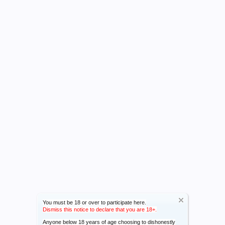
You must be 18 or over to participate here.
Dismiss this notice to declare that you are 18+.
Anyone below 18 years of age choosing to dishonestly