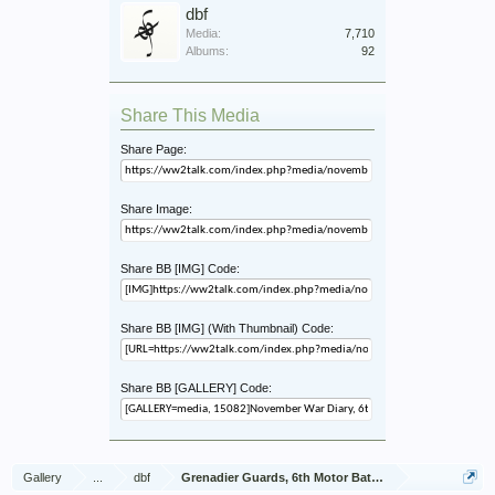
dbf
Media:
7,710
Albums:
92
Share This Media
Share Page:
Share Image:
Share BB [IMG] Code:
Share BB [IMG] (With Thumbnail) Code:
Share BB [GALLERY] Code:
Gallery
...
dbf
Grenadier Guards, 6th Motor Battalion, Jan - Dec 1943