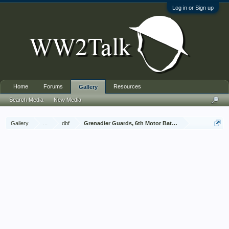
Log in or Sign up
Home
Forums
Resources
Gallery
Search Media
New Media
Gallery
...
dbf
Grenadier Guards, 6th Motor Battalion, Jan - Dec 1943