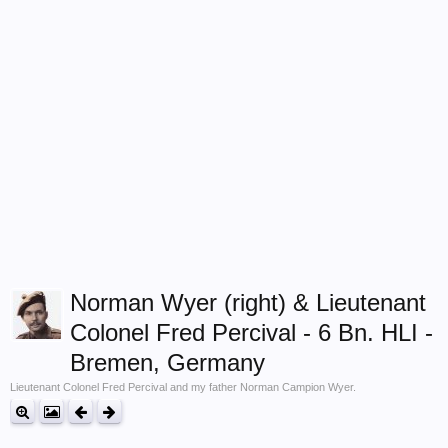
Norman Wyer (right) & Lieutenant
Colonel Fred Percival - 6 Bn. HLI -
Bremen, Germany
Lieutenant Colonel Fred Percival and my father Norman Campion Wyer.