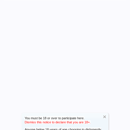
You must be 18 or over to participate here.
Dismiss this notice to declare that you are 18+.
Anyone below 18 years of age choosing to dishonestly