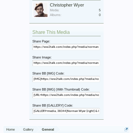
Christopher Wyer
Media:
5
Albums:
0
Share This Media
Share Page:
Share Image:
Share BB [IMG] Code:
Share BB [IMG] (With Thumbnail) Code:
Share BB [GALLERY] Code:
Home
Gallery
General