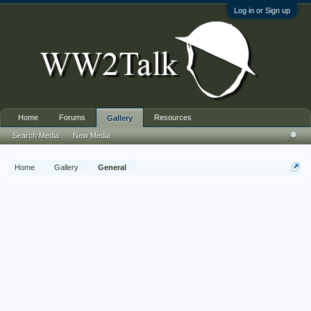
Log in or Sign up
Home
Forums
Resources
Gallery
Search Media
New Media
Home
Gallery
General