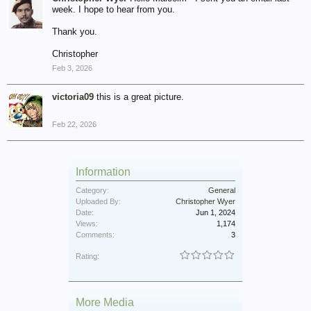
week. I hope to hear from you.
Thank you.
Christopher
Feb 3, 2026
victoria09
this is a great picture.
Feb 22, 2026
Information
Category:
General
Uploaded By:
Christopher Wyer
Date:
Jun 1, 2024
Views:
1,174
Comments:
3
Rating:
More Media