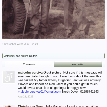
Christopher Wyer
,
Jun 1, 2024
victoria09
and
brithm
like this.
Comments
Information
malcolm perciva
Great picture. Not sure if this message will
ever percolate through to you. I was born about the year this
was taken! My father latterly Brigadier Percival was actually
Edward and known as Ned.Great if you could get in touch
would love a chat. It is all getting a bit foggy now.
malcolmpercival01@gmail.com
North Devon 01598741343.
Aug 21, 2025
Christopher Wyer
Hello Malcolm - I sent you an email last