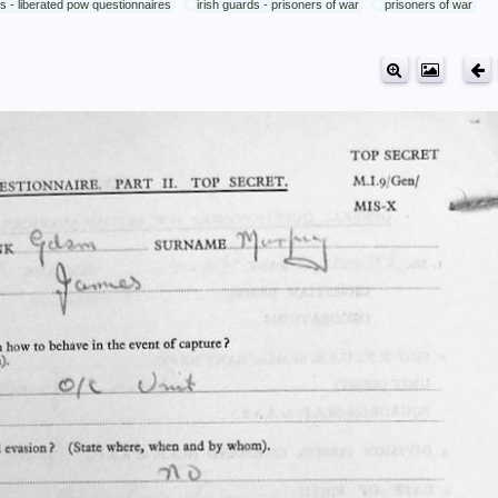
ds - liberated pow questionnaires
irish guards - prisoners of war
prisoners of war