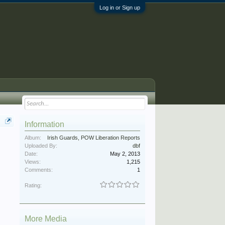
Log in or Sign up
Information
Album:
Irish Guards, POW Liberation Reports
Uploaded By:
dbf
Date:
May 2, 2013
Views:
1,215
Comments:
1
Rating:
More Media