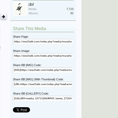
dbf
Media:
7,710
Albums:
92
Share This Media
Share Page:
Share Image:
Share BB [IMG] Code:
Share BB [IMG] (With Thumbnail) Code:
Share BB [GALLERY] Code: