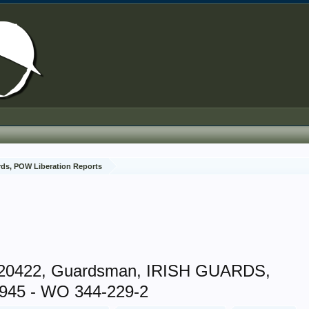
rds, POW Liberation Reports
20422, Guardsman, IRISH GUARDS,
945 - WO 344-229-2