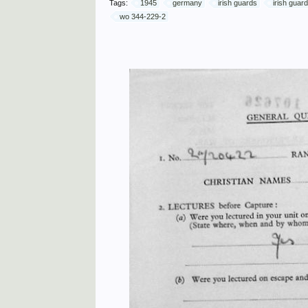
Tags:
1945
germany
irish guards
irish guar
wo 344-229-2