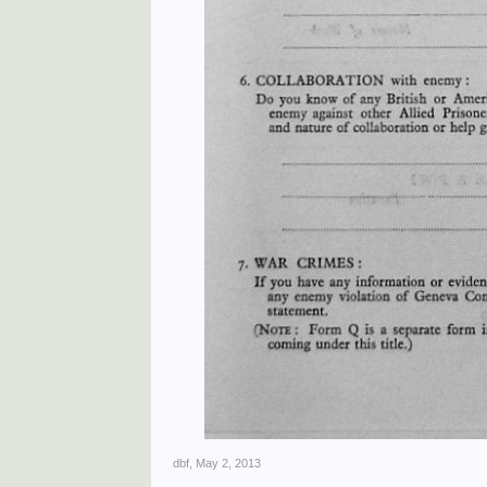
dbf
,
May 2, 2013