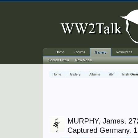
Home
Forums
Resources
Gallery
Search Media
New Media
Home
Gallery
Albums
dbf
Irish Gua
MURPHY, James, 27
Captured Germany, 1