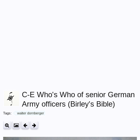
C-E Who's Who of senior German
Army officers (Birley's Bible)
Tags:
walter dornberger