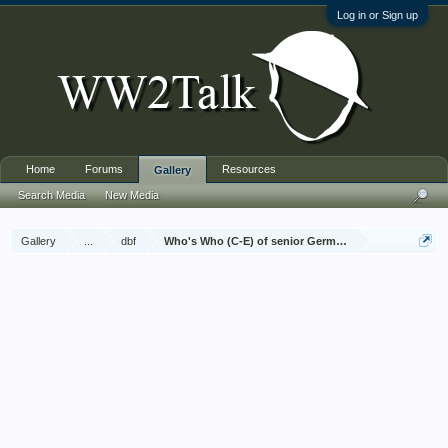
Log in or Sign up
Home
Forums
Resources
Gallery
Search Media
New Media
Gallery
...
dbf
Who's Who (C-E) of senior German Army officers (Birl