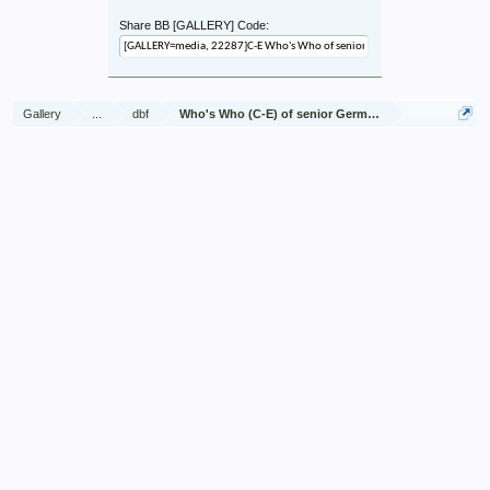
Share BB [GALLERY] Code:
Gallery
...
dbf
Who's Who (C-E) of senior German Army officers (Birl