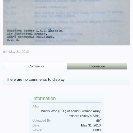
dbf
,
May 31, 2013
Comments
Information
There are no comments to display.
Information
Album:
Who's Who (C-E) of senior German Army
officers (Birley's Bible)
Uploaded By:
dbf
Date:
May 31, 2013
Views:
1,089