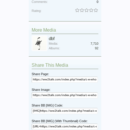
Comments:
0
Rating:
More Media
dbf
Media:
7,710
Albums:
92
Share This Media
Share Page:
Share Image:
Share BB [IMG] Code:
Share BB [IMG] (With Thumbnail) Code: