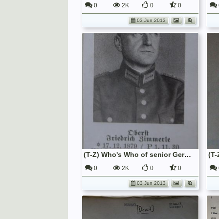
0
2K
0
0
03 Jun 2013
(T-Z) Who's Who of senior German Army officers (Birley's Bible)
0
2K
0
0
03 Jun 2013