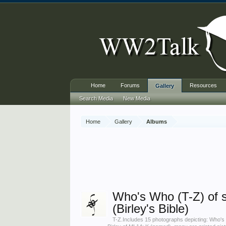
Home
Forums
Resources
Gallery
Search Media
New Media
Home
Gallery
Albums
Who's Who (T-Z) of 
(Birley's Bible)
T-Z.Includes 15 photographs depicting: Who's 