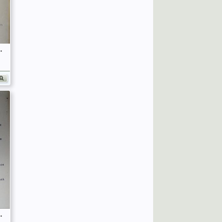
fficers (Birley's Bible)
fficers (Birley's Bible)