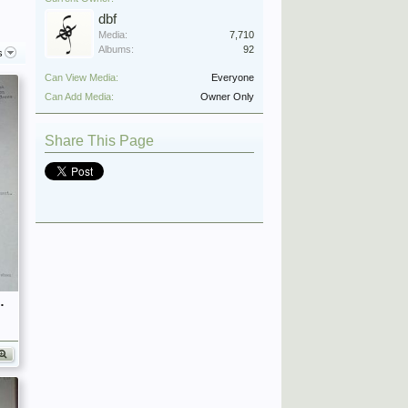
dbf
Media:
7,710
Albums:
92
s
Can View Media:
Everyone
Can Add Media:
Owner Only
Share This Page
fficers (Birley's Bible)