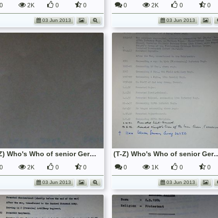
0
2K
0
0
0
2K
0
0
03 Jun 2013
03 Jun 2013
(T-Z) Who's Who of senior German Army officers (Birley's Bible)
(T-Z) Who's Who of senior German Army o
0
2K
0
0
0
1K
0
0
03 Jun 2013
03 Jun 2013