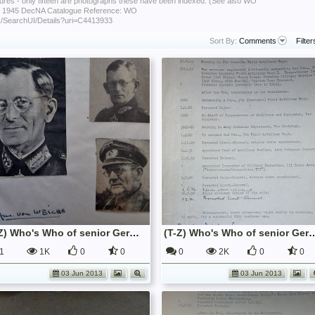
ctures - only fifteen are photographs these have been indexed. (See also WO
 - 1945 DecNA Catalogue Reference: WO
uk/SearchUI/Details?uri=C4413933
Sort By:
Comments
Filter
(T-Z) Who's Who of senior German Army officers (Birley's Bible)
(T-Z) Who's Who of senior German Army o
1
1K
0
0
0
2K
0
0
03 Jun 2013
03 Jun 2013