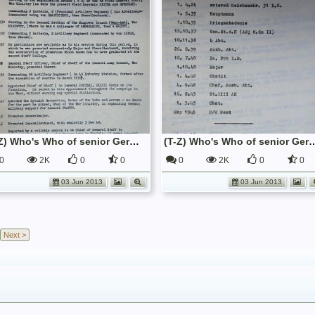
(T-Z) Who's Who of senior German Army officers (Birley's Bible)
(T-Z) Who's Who of senior German Army o
0
2K
0
0
0
2K
0
0
03 Jun 2013
03 Jun 2013
Next >