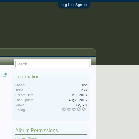
Log in or Sign up
Information
Owner:
dbf
Items:
268
Create Date:
Jun 3, 2013
Last Update:
Aug 8, 2016
Views:
52,178
Rating:
Album Permissions
Current Owner: