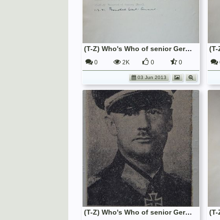
(T-Z) Who's Who of senior German Army officers (Birley's Bible)
0
2K
0
0
03 Jun 2013
(T-Z) Who's Who of senior German Army officers (Birley's Bible)