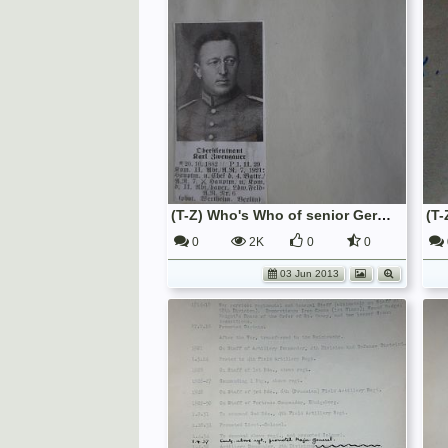
(T-Z) Who's Who of senior German Army officers (Birley's Bible)
0
2K
0
0
03 Jun 2013