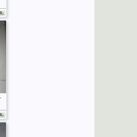
fficers (Birley's Bible)