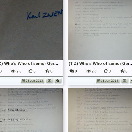
(T-Z) Who's Who of senior German Army officers (Birley's Bible)
(T-Z) Who's Who of senior German Army o
0
2K
0
0
0
2K
0
0
03 Jun 2013
03 Jun 2013