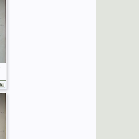
fficers (Birley's Bible)