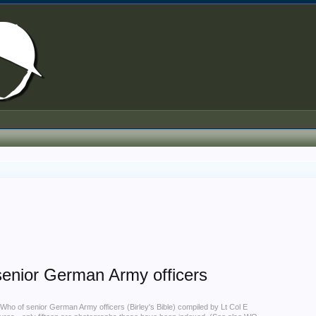
senior German Army officers
Who of senior German Army officers (Birley's Bible) compiled by Lt Col E