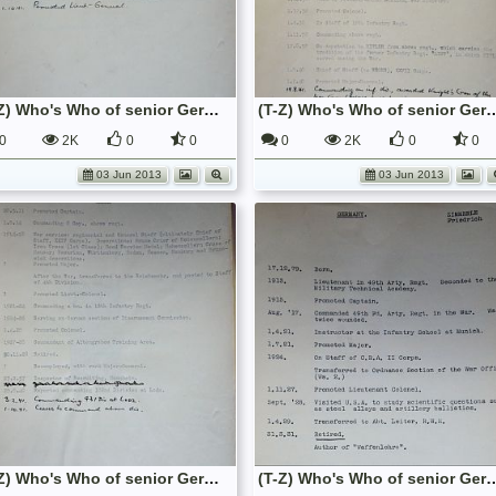
(T-Z) Who's Who of senior German Army officers (Birley's Bible)
(T-Z) Who's Who of senior German Army o
0
2K
0
0
0
2K
0
0
03 Jun 2013
03 Jun 2013
(T-Z) Who's Who of senior German Army officers (Birley's Bible)
(T-Z) Who's Who of senior German Army o