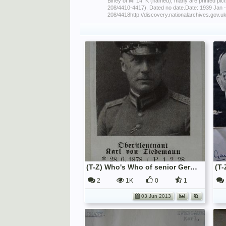
Birley of MI 14: K (named), many are printed pi
208/4410-4417). Dated no date.Date: 1939 Jan
208/4418http://discovery.nationalarchives.gov.
(T-Z) Who's Who of senior German Army officers (Birley's Bible)
2
1K
0
1
03 Jun 2013