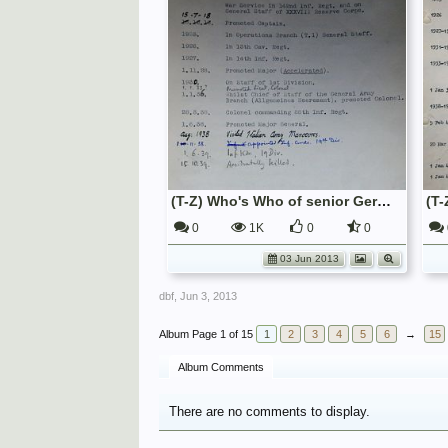
(T-Z) Who's Who of senior German Army officers (Birley's Bible)
0
1K
0
0
03 Jun 2013
dbf
,
Jun 3, 2013
Page 1 of 15
1
2
3
4
5
6
→
15
Album Comments
There are no comments to display.