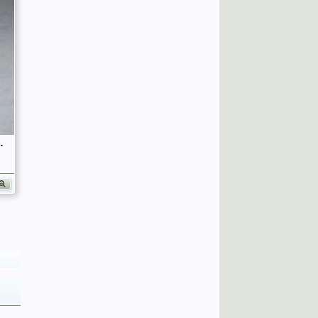
fficers (Birley's Bible)