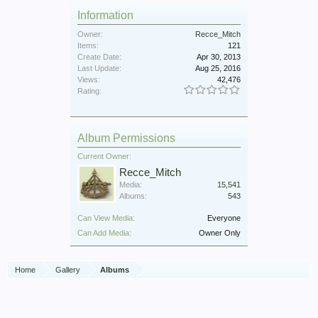
Information
Owner:
Recce_Mitch
Items:
121
Create Date:
Apr 30, 2013
Last Update:
Aug 25, 2016
Views:
42,476
Rating:
Album Permissions
Current Owner:
Recce_Mitch
Media:
15,541
Albums:
543
Can View Media:
Everyone
Can Add Media:
Owner Only
Home
Gallery
Albums