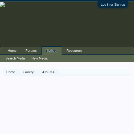
Log in or Sign up
Home
Forums
Resources
Gallery
Search Media
New Media
Home
Gallery
Albums