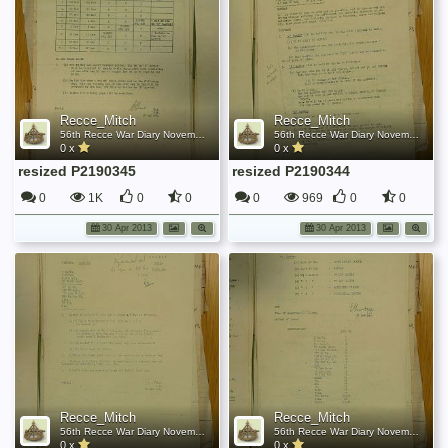
Recce_Mitch
Recce_Mitch
56th Recce War Diary November 1944
56th Recce War Diary November 1944
0 x
0 x
resized P2190345
resized P2190344
0
1K
0
0
0
969
0
0
30 Apr 2013
30 Apr 2013
Recce_Mitch
Recce_Mitch
56th Recce War Diary November 1944
56th Recce War Diary November 1944
0 x
0 x