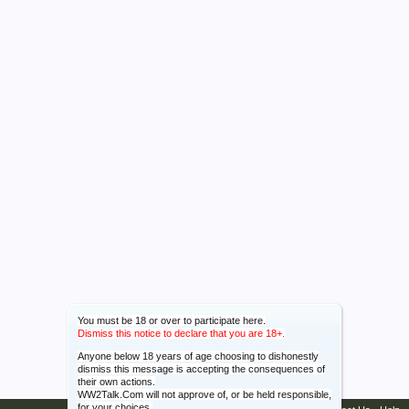
You must be 18 or over to participate here.
Dismiss this notice to declare that you are 18+.
Anyone below 18 years of age choosing to dishonestly
dismiss this message is accepting the consequences of
their own actions.
WW2Talk.Com will not approve of, or be held responsible,
for your choices.