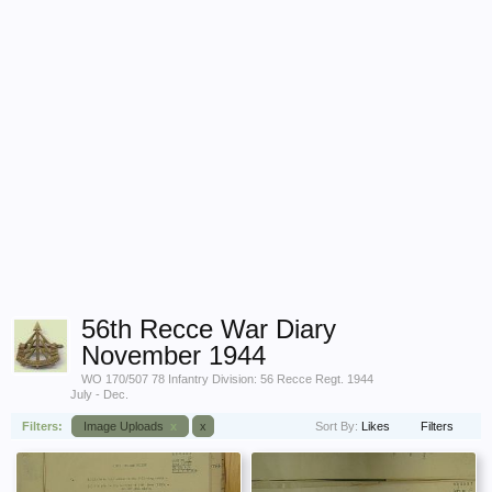
56th Recce War Diary
November 1944
WO 170/507 78 Infantry Division: 56 Recce Regt. 1944
July - Dec.
Filters:
Image Uploads
x
x
Sort By:
Likes
Filters