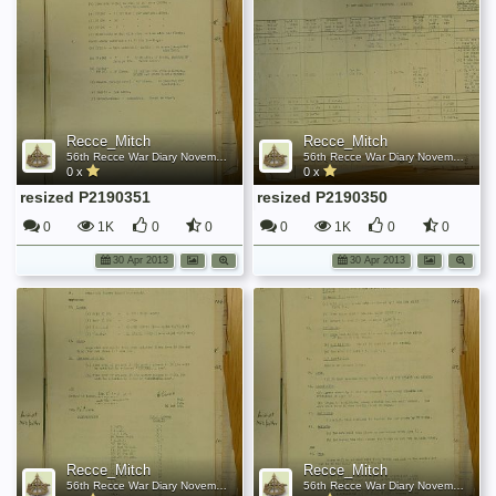
Recce_Mitch
Recce_Mitch
56th Recce War Diary November 1944
56th Recce War Diary November 1944
0 x
0 x
resized P2190351
resized P2190350
0
1K
0
0
0
1K
0
0
30 Apr 2013
30 Apr 2013
Recce_Mitch
Recce_Mitch
56th Recce War Diary November 1944
56th Recce War Diary November 1944