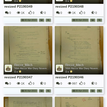
0 x
0 x
resized P2190349
resized P2190348
0
1K
0
0
0
1K
0
0
30 Apr 2013
30 Apr 2013
Recce_Mitch
Recce_Mitch
56th Recce War Diary November 1944
56th Recce War Diary November 1944
0 x
0 x
resized P2190347
resized P2190346
0
1K
0
0
0
997
0
0
30 Apr 2013
30 Apr 2013