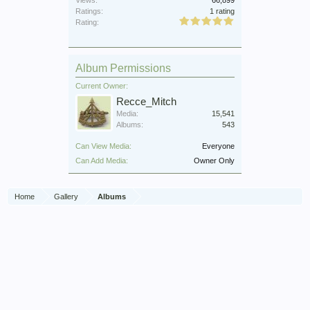
Ratings:
1 rating
Rating:
Album Permissions
Current Owner:
Recce_Mitch
Media:
15,541
Albums:
543
Can View Media:
Everyone
Can Add Media:
Owner Only
Home
Gallery
Albums