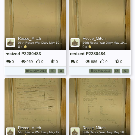
Recce_Mitch
Recce_Mitch
56th Recce War Diary May 1945
56th Recce War Diary May 1945
0 x
0 x
resized P2280483
resized P2280484
0
969
0
0
0
986
0
0
01 May 2013
01 May 2013
Recce_Mitch
Recce_Mitch
56th Recce War Diary May 1945
56th Recce War Diary May 1945