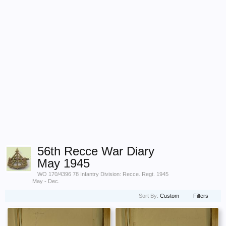
56th Recce War Diary
May 1945
WO 170/4396 78 Infantry Division: Recce. Regt. 1945
May - Dec.
Sort By:
Custom
Filters