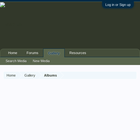
Log in or Sign up
Home
Forums
Resources
Gallery
Search Media
New Media
Home
Gallery
Albums