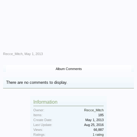
Recce_Mitch
,
May 1, 2013
Album Comments
There are no comments to display.
Information
Owner:
Recce_Mitch
Items:
185
Create Date:
May 1, 2013
Last Update:
Aug 25, 2016
Views:
66,887
Ratings:
1 rating