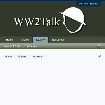
Log in or Sign up
Home
Forums
Resources
Gallery
Search Media
New Media
Home
Gallery
Albums