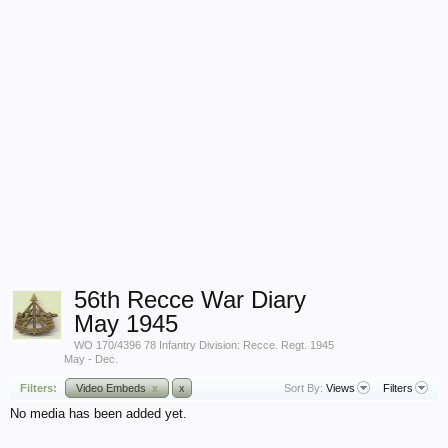
56th Recce War Diary
May 1945
WO 170/4396 78 Infantry Division: Recce. Regt. 1945
May - Dec.
Filters:
Video Embeds
x
x
Sort By:
Views
Filters
No media has been added yet.