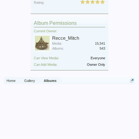
Rating:
Album Permissions
Current Owner:
Recce_Mitch
Media:
15,541
Albums:
543
Can View Media:
Everyone
Can Add Media:
Owner Only
Home
Gallery
Albums