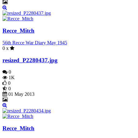
Recce_Mitch
56th Recce War Diary May 1945
0 x
resized_P2280437.jpg
0
1K
0
0
01 May 2013
Recce_Mitch