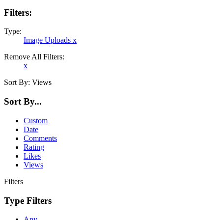
Filters:
Type:
Image Uploads
x
Remove All Filters:
x
Sort By:
Views
Sort By...
Custom
Date
Comments
Rating
Likes
Views
Filters
Type Filters
Any