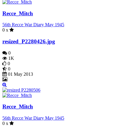
Recce_Mitch
56th Recce War Diary May 1945
0 x
resized_P2280426.jpg
0
1K
0
0
01 May 2013
Recce_Mitch
56th Recce War Diary May 1945
0 x