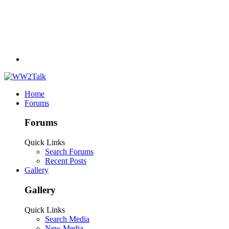
Home
Forums
Forums
Quick Links
Search Forums
Recent Posts
Gallery
Gallery
Quick Links
Search Media
New Media