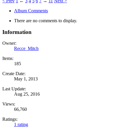
< Prev
1
←
3
4
5
6
7
→
11
Next >
Album Comments
There are no comments to display.
Information
Owner:
Recce_Mitch
Items:
185
Create Date:
May 1, 2013
Last Update:
Aug 25, 2016
Views:
66,760
Ratings:
1 rating