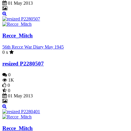
01 May 2013
Recce_Mitch
56th Recce War Diary May 1945
0 x
resized P2280507
0
1K
0
0
01 May 2013
Recce_Mitch