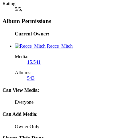
Rating:
5
/
5
,
Album Permissions
Current Owner:
Recce_Mitch
Media:
15,541
Albums:
543
Can View Media:
Everyone
Can Add Media:
Owner Only