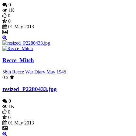
0
1K
0
0
01 May 2013
Recce_Mitch
56th Recce War Diary May 1945
0 x
resized_P2280433.jpg
0
1K
0
0
01 May 2013