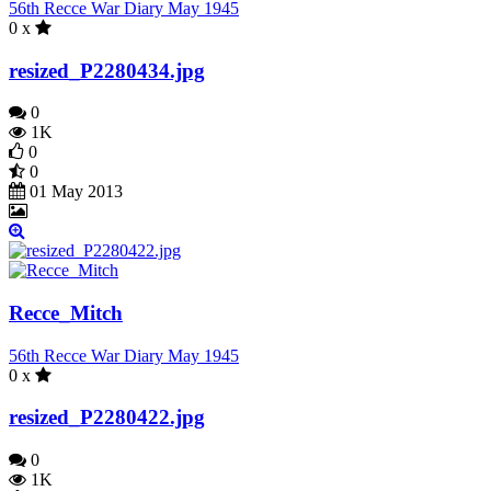
56th Recce War Diary May 1945
0 x
resized_P2280434.jpg
0
1K
0
0
01 May 2013
Recce_Mitch
56th Recce War Diary May 1945
0 x
resized_P2280422.jpg
0
1K