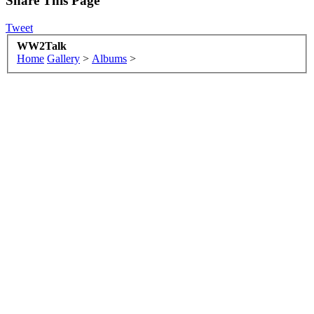
Share This Page
Tweet
WW2Talk
Home
Gallery
>
Albums
>