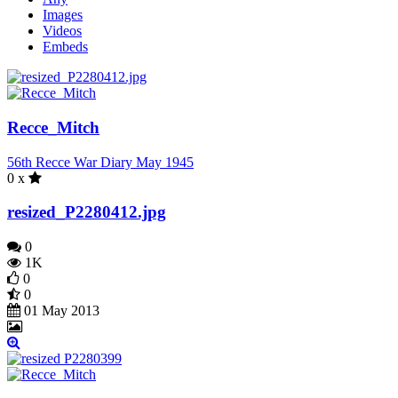
Images
Videos
Embeds
Recce_Mitch
56th Recce War Diary May 1945
0 x
resized_P2280412.jpg
0
1K
0
0
01 May 2013