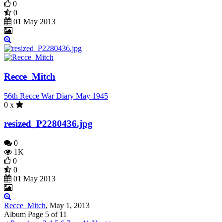
0
0
01 May 2013
Recce_Mitch
56th Recce War Diary May 1945
0 x
resized_P2280436.jpg
0
1K
0
0
01 May 2013
Recce_Mitch
,
May 1, 2013
Page 5 of 11