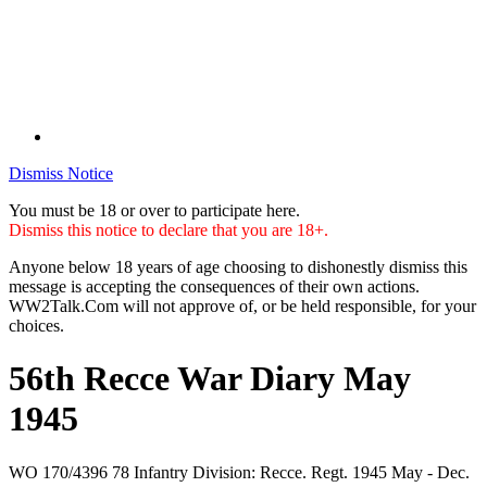
Dismiss Notice
You must be 18 or over to participate here.
Dismiss this notice to declare that you are 18+.
Anyone below 18 years of age choosing to dishonestly dismiss this
message is accepting the consequences of their own actions.
WW2Talk.Com will not approve of, or be held responsible, for your
choices.
56th Recce War Diary May
1945
WO 170/4396 78 Infantry Division: Recce. Regt. 1945 May - Dec.