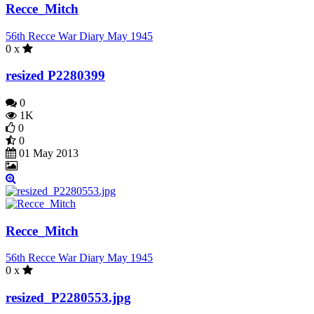
Recce_Mitch
56th Recce War Diary May 1945
0 x
resized P2280399
0
1K
0
0
01 May 2013
Recce_Mitch
56th Recce War Diary May 1945
0 x
resized_P2280553.jpg