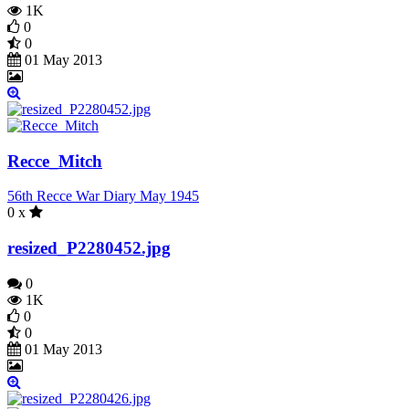
1K
0
0
01 May 2013
Recce_Mitch
56th Recce War Diary May 1945
0 x
resized_P2280452.jpg
0
1K
0
0
01 May 2013