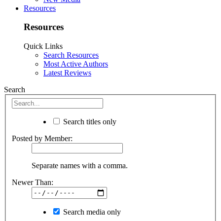
Resources
Resources
Quick Links
Search Resources
Most Active Authors
Latest Reviews
Search
Search titles only
Posted by Member:
Separate names with a comma.
Newer Than:
Search media only