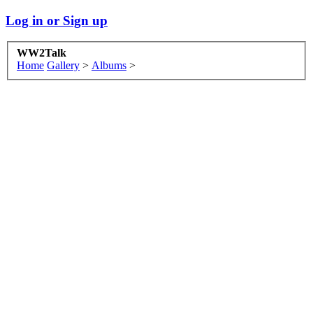
Log in or Sign up
WW2Talk
Home
Gallery
>
Albums
>