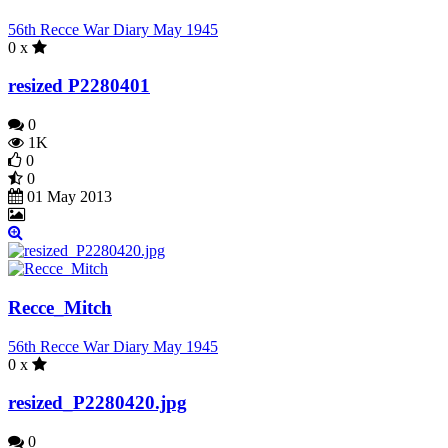
56th Recce War Diary May 1945
0 x
resized P2280401
0
1K
0
0
01 May 2013
Recce_Mitch
56th Recce War Diary May 1945
0 x
resized_P2280420.jpg
0