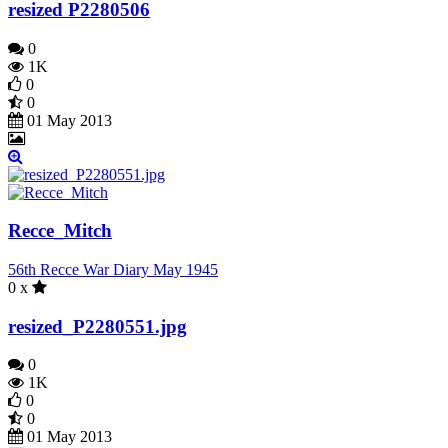
resized P2280506
0
1K
0
0
01 May 2013
Recce_Mitch
56th Recce War Diary May 1945
0 x
resized_P2280551.jpg
0
1K
0
0
01 May 2013