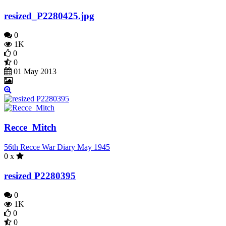
resized_P2280425.jpg
0
1K
0
0
01 May 2013
Recce_Mitch
56th Recce War Diary May 1945
0 x
resized P2280395
0
1K
0
0