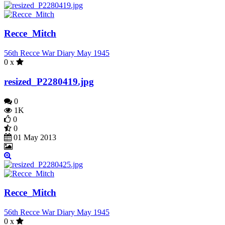
Recce_Mitch
56th Recce War Diary May 1945
0 x
resized_P2280419.jpg
0
1K
0
0
01 May 2013
Recce_Mitch
56th Recce War Diary May 1945
0 x