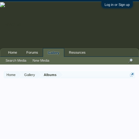
Log in or Sign up
Home
Forums
Resources
Gallery
Search Media
New Media
Home
Gallery
Albums