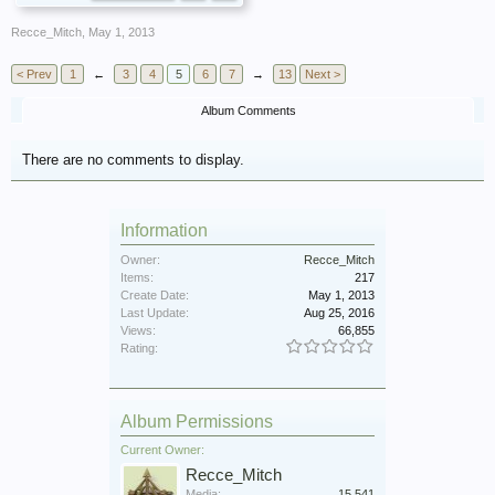
Recce_Mitch
,
May 1, 2013
< Prev
1
←
3
4
5
6
7
→
13
Next >
Album Comments
There are no comments to display.
Information
Owner:
Recce_Mitch
Items:
217
Create Date:
May 1, 2013
Last Update:
Aug 25, 2016
Views:
66,855
Rating:
Album Permissions
Current Owner:
Recce_Mitch
Media:
15,541