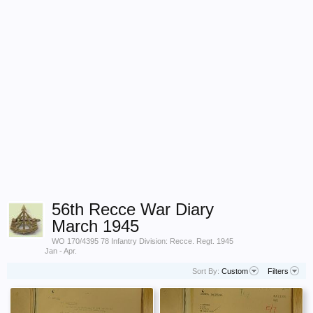
56th Recce War Diary
March 1945
WO 170/4395 78 Infantry Division: Recce. Regt. 1945
Jan - Apr.
Sort By:
Custom
Filters