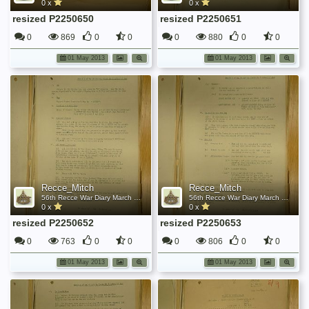
0 x
0 x
resized P2250650
resized P2250651
0
869
0
0
0
880
0
0
01 May 2013
01 May 2013
Recce_Mitch
Recce_Mitch
56th Recce War Diary March 1945
56th Recce War Diary March 1945
0 x
0 x
resized P2250652
resized P2250653
0
763
0
0
0
806
0
0
01 May 2013
01 May 2013