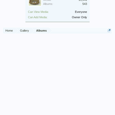
Albums:
543
Can View Media:
Everyone
Can Add Media:
Owner Only
Home
Gallery
Albums