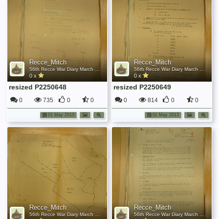
Recce_Mitch
Recce_Mitch
56th Recce War Diary March 1945
56th Recce War Diary March 1945
0 x
0 x
resized P2250648
resized P2250649
0
735
0
0
0
814
0
0
01 May 2013
01 May 2013
Recce_Mitch
Recce_Mitch
56th Recce War Diary March 1945
56th Recce War Diary March 1945