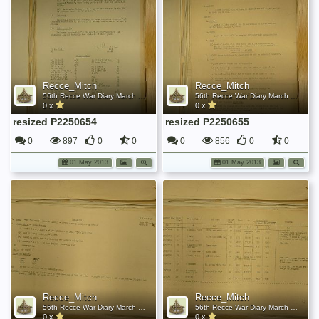
Recce_Mitch
Recce_Mitch
56th Recce War Diary March 1945
56th Recce War Diary March 1945
0 x
0 x
resized P2250654
resized P2250655
0
897
0
0
0
856
0
0
01 May 2013
01 May 2013
Recce_Mitch
Recce_Mitch
56th Recce War Diary March 1945
56th Recce War Diary March 1945
0 x
0 x