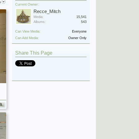
s
Current Owner:
Recce_Mitch
Media:
15,541
Albums:
543
Can View Media:
Everyone
Can Add Media:
Owner Only
Share This Page