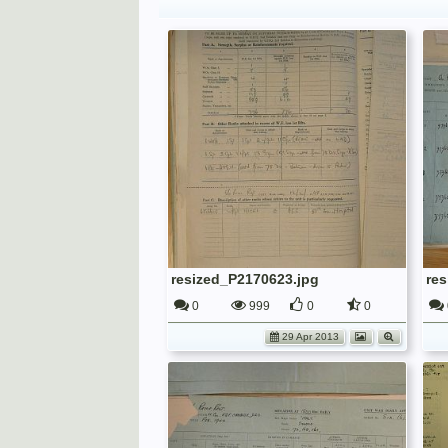
resized_P2170623.jpg
re
0
999
0
0
29 Apr 2013