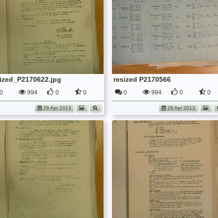
sized_P2170622.jpg
resized P2170566
0
994
0
0
0
994
0
0
29 Apr 2013
29 Apr 2013