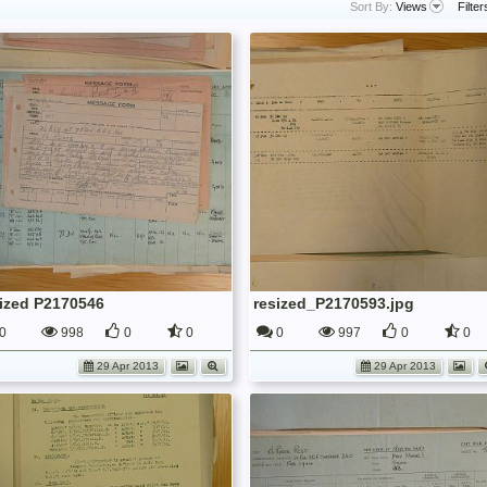
Sort By:
Views
Filter
sized P2170546
resized_P2170593.jpg
0
998
0
0
0
997
0
0
29 Apr 2013
29 Apr 2013