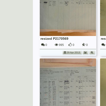
resized P2170569
re
0
995
0
0
29 Apr 2013