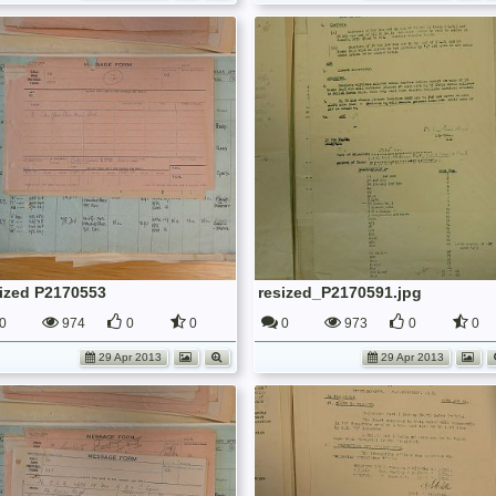
sized P2170553
resized_P2170591.jpg
0
974
0
0
0
973
0
0
29 Apr 2013
29 Apr 2013