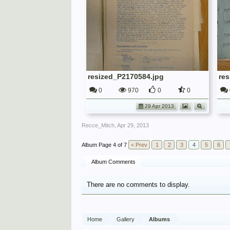
resized_P2170584.jpg
re
0
970
0
0
29 Apr 2013
Recce_Mitch
,
Apr 29, 2013
Page 4 of 7
< Prev
1
2
3
4
5
6
Album Comments
There are no comments to display.
Home
Gallery
Albums