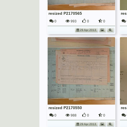
resized P2170565
re
0
993
0
0
29 Apr 2013
resized P2170550
re
0
988
0
0
29 Apr 2013