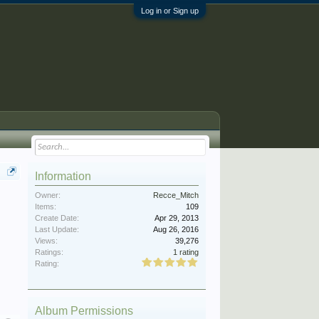
Log in or Sign up
Information
Owner:
Recce_Mitch
Items:
109
Create Date:
Apr 29, 2013
Last Update:
Aug 26, 2016
Views:
39,276
Ratings:
1 rating
Rating:
Album Permissions