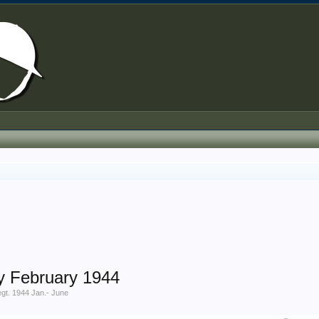
y February 1944
gt. 1944 Jan.- June