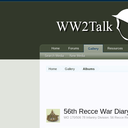
Home
Forums
Resources
Gallery
Search Media
New Media
Home
Gallery
Albums
56th Recce War Diar
WO 170/506 78 Infantry Division: 56 Recce Re