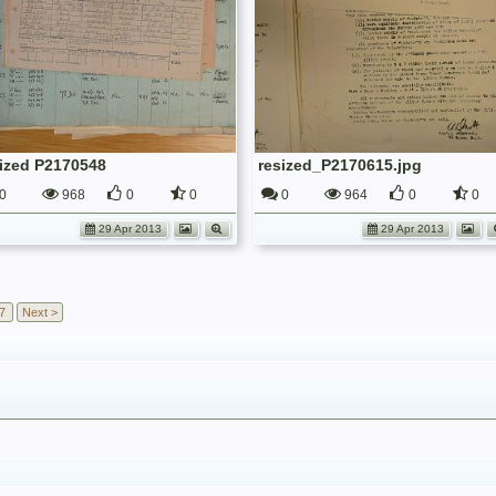
sized P2170548
resized_P2170615.jpg
0
968
0
0
0
964
0
0
29 Apr 2013
29 Apr 2013
7
Next >