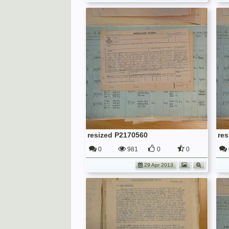
resized P2170560
re
0
981
0
0
29 Apr 2013