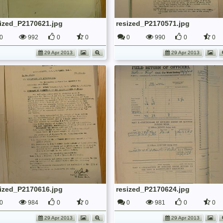
sized_P2170621.jpg
resized_P2170571.jpg
0
992
0
0
0
990
0
0
29 Apr 2013
29 Apr 2013
sized_P2170616.jpg
resized_P2170624.jpg
0
984
0
0
0
981
0
0
29 Apr 2013
29 Apr 2013