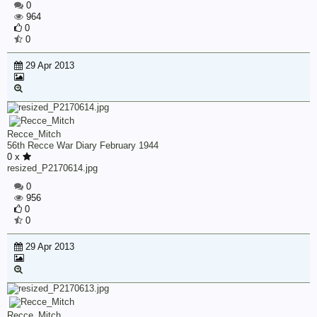
0
964
0
0
29 Apr 2013
Recce_Mitch
56th Recce War Diary February 1944
0 x
resized_P2170614.jpg
0
956
0
0
29 Apr 2013
Recce_Mitch