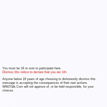
You must be 18 or over to participate here.
Dismiss this notice to declare that you are 18+.
Anyone below 18 years of age choosing to dishonestly dismiss this
message is accepting the consequences of their own actions.
WW2Talk.Com will not approve of, or be held responsible, for your
choices.