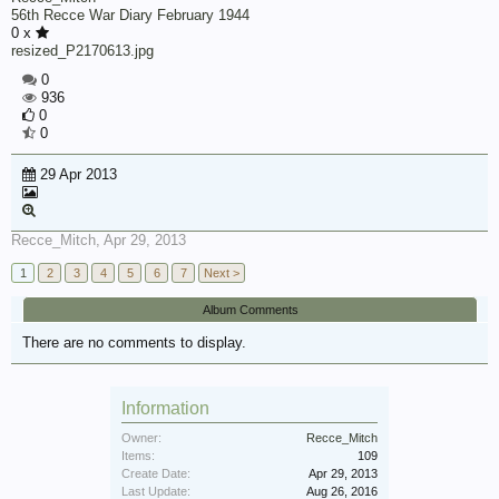
56th Recce War Diary February 1944
0 x
resized_P2170613.jpg
0
936
0
0
29 Apr 2013
Recce_Mitch
,
Apr 29, 2013
1
2
3
4
5
6
7
Next >
Album Comments
There are no comments to display.
Information
Owner:
Recce_Mitch
Items:
109
Create Date:
Apr 29, 2013
Last Update:
Aug 26, 2016