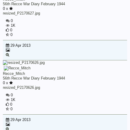
56th Recce War Diary February 1944
0 x
resized_P2170627.jpg
0
1K
0
0
29 Apr 2013
Recce_Mitch
56th Recce War Diary February 1944
0 x
resized_P2170626.jpg
0
1K
0
0
29 Apr 2013