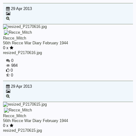
29 Apr 2013
Recce_Mitch
56th Recce War Diary February 1944
0 x
resized_P2170616.jpg
0
984
0
0
29 Apr 2013
Recce_Mitch
56th Recce War Diary February 1944
0 x
resized_P2170615.jpg