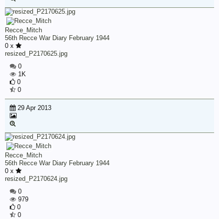
Recce_Mitch
56th Recce War Diary February 1944
0 x
resized_P2170625.jpg
0
1K
0
0
29 Apr 2013
Recce_Mitch
56th Recce War Diary February 1944
0 x
resized_P2170624.jpg
0
979
0
0