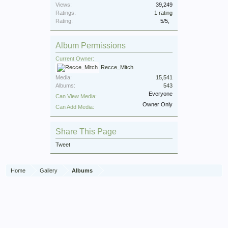
Views:
39,249
Ratings:
1 rating
Rating:
5
/
5
,
Album Permissions
Current Owner:
Recce_Mitch
Media:
15,541
Albums:
543
Everyone
Can View Media:
Owner Only
Can Add Media:
Share This Page
Tweet
Home
Gallery
Albums