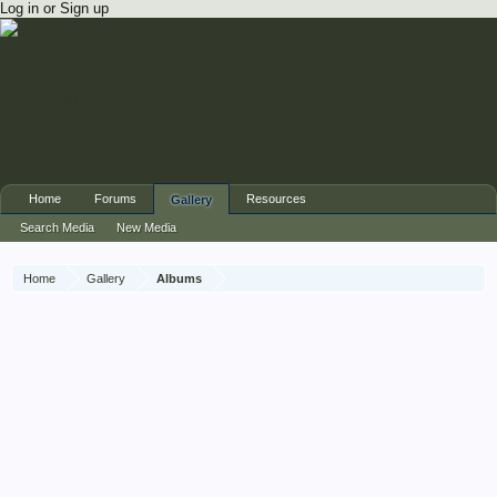
Log in or Sign up
Home
Forums
Resources
Gallery
Search Media
New Media
Home
Gallery
Albums