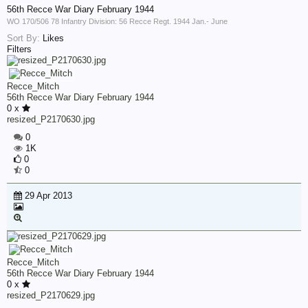
56th Recce War Diary February 1944
WO 170/506 78 Infantry Division: 56 Recce Regt. 1944 Jan.- June
Sort By:
Likes
Filters
Recce_Mitch
56th Recce War Diary February 1944
0 x
resized_P2170630.jpg
0
1K
0
0
29 Apr 2013
Recce_Mitch
56th Recce War Diary February 1944
0 x
resized_P2170629.jpg