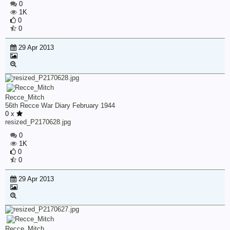
0
1K
0
0
29 Apr 2013
Recce_Mitch
56th Recce War Diary February 1944
0 x
resized_P2170628.jpg
0
1K
0
0
29 Apr 2013
Recce_Mitch