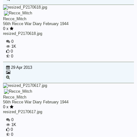
Recce_Mitch
56th Recce War Diary February 1944
0 x
resized_P2170618.jpg
0
1K
0
0
29 Apr 2013
Recce_Mitch
56th Recce War Diary February 1944
0 x
resized_P2170617.jpg
0
1K
0
0