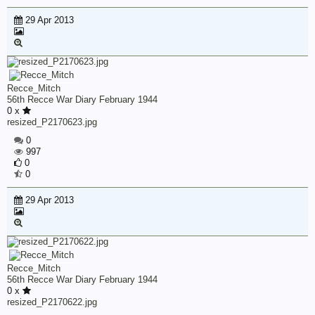
29 Apr 2013
Recce_Mitch
56th Recce War Diary February 1944
0 x
resized_P2170623.jpg
0
997
0
0
29 Apr 2013
Recce_Mitch
56th Recce War Diary February 1944
0 x
resized_P2170622.jpg