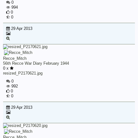
0
994
0
0
29 Apr 2013
Recce_Mitch
56th Recce War Diary February 1944
0 x
resized_P2170621.jpg
0
992
0
0
29 Apr 2013
Recce_Mitch