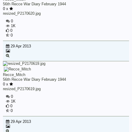
56th Recce War Diary February 1944
0 x
resized_P2170620.jpg
0
1K
0
0
29 Apr 2013
Recce_Mitch
56th Recce War Diary February 1944
0 x
resized_P2170619.jpg
0
1K
0
0
29 Apr 2013