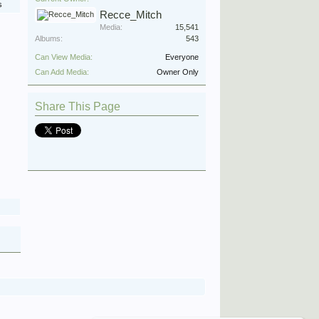
s
Recce_Mitch
Media:
15,541
Albums:
543
Can View Media:
Everyone
Can Add Media:
Owner Only
Share This Page