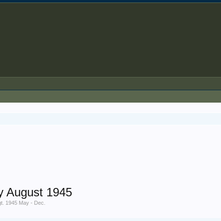
y August 1945
gt. 1945 May - Dec.