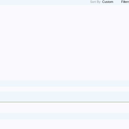
Sort By:
Custom
Filter