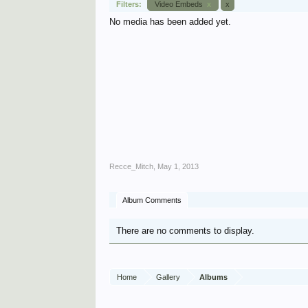
Filters:
Video Embeds
x
x
No media has been added yet.
Recce_Mitch
,
May 1, 2013
Album Comments
There are no comments to display.
Home
Gallery
Albums