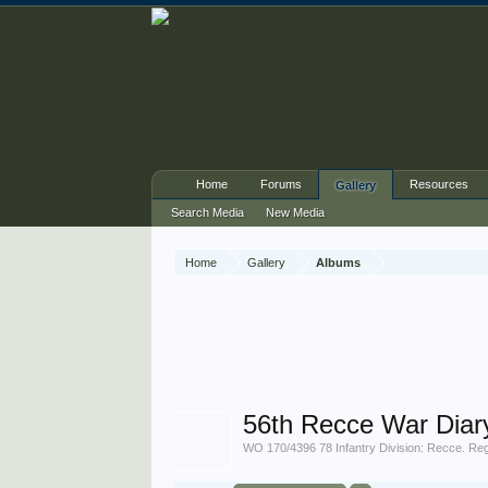
Home
Forums
Resources
Gallery
Search Media
New Media
Home
Gallery
Albums
56th Recce War Diar
WO 170/4396 78 Infantry Division: Recce. Re