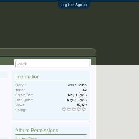
Log in or Sign up
Information
Owner:
Recce_Mitch
Items:
42
Create Date:
May 1, 2013
Last Update:
Aug 25, 2016
Views:
15,479
Rating:
Album Permissions
Current Owner: