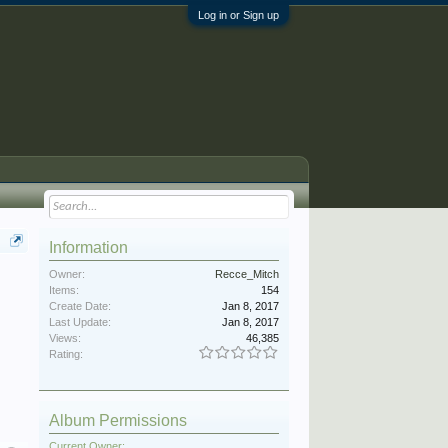
Log in or Sign up
Information
Owner:
Recce_Mitch
Items:
154
Create Date:
Jan 8, 2017
Last Update:
Jan 8, 2017
Views:
46,385
Rating:
Album Permissions
Current Owner: