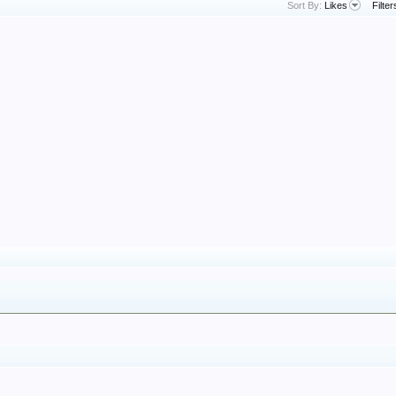
Sort By:
Likes
Filter