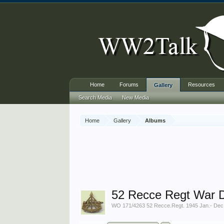
Home
Forums
Resources
Gallery
Search Media
New Media
Home
Gallery
Albums
52 Recce Regt War D
WO 171/4263 52 Recce.Regt. 1945 Jan.- Dec