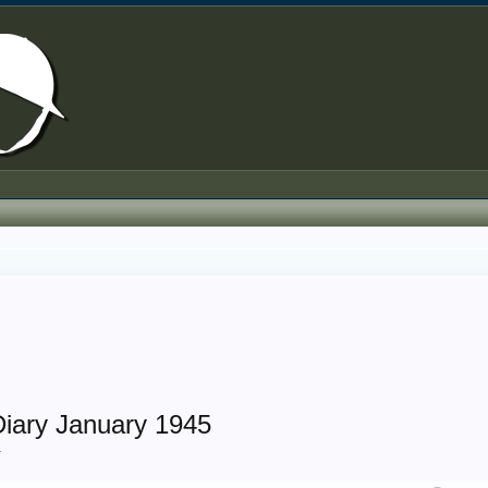
iary January 1945
.