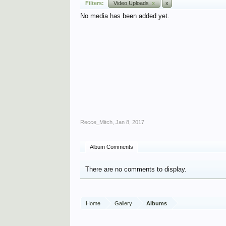
Filters:
Video Uploads
x
x
No media has been added yet.
Recce_Mitch
,
Jan 8, 2017
Album Comments
There are no comments to display.
Home
Gallery
Albums