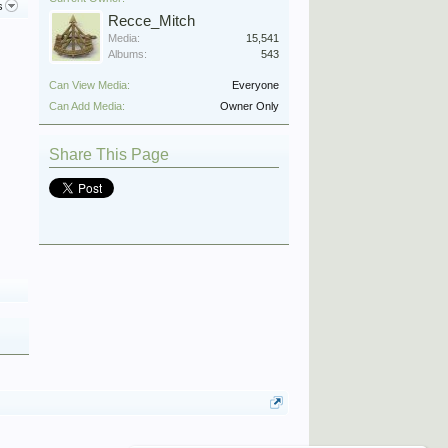
s
Recce_Mitch
Media:
15,541
Albums:
543
Can View Media:
Everyone
Can Add Media:
Owner Only
Share This Page