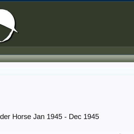
rder Horse Jan 1945 - Dec 1945