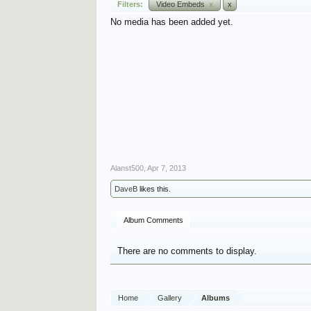
Filters:
Video Embeds
x
x
No media has been added yet.
Alanst500
,
Apr 7, 2013
DaveB
likes this.
Album Comments
There are no comments to display.
Home
Gallery
Albums