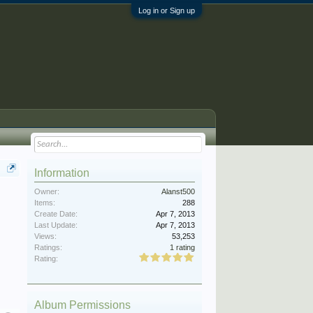
Log in or Sign up
Information
Owner:
Alanst500
Items:
288
Create Date:
Apr 7, 2013
Last Update:
Apr 7, 2013
Views:
53,253
Ratings:
1 rating
Rating:
Album Permissions