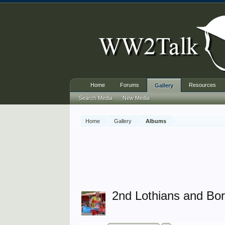
Home
Forums
Resources
Gallery
Search Media
New Media
Home
Gallery
Albums
2nd Lothians and Bo