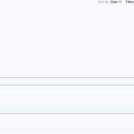
Sort By:
Date
Filter