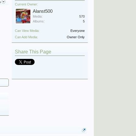
s
Current Owner:
Alanst500
Media:
570
Albums:
5
Can View Media:
Everyone
Can Add Media:
Owner Only
Share This Page