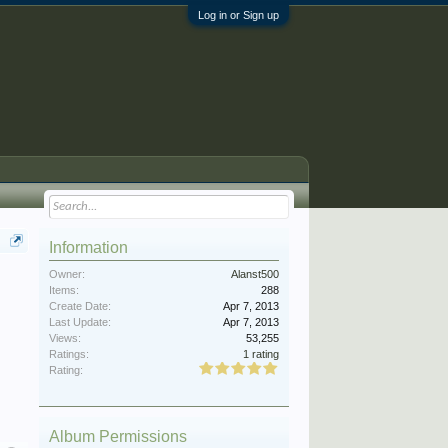
Log in or Sign up
Information
Owner:
Alanst500
Items:
288
Create Date:
Apr 7, 2013
Last Update:
Apr 7, 2013
Views:
53,255
Ratings:
1 rating
Rating:
Album Permissions