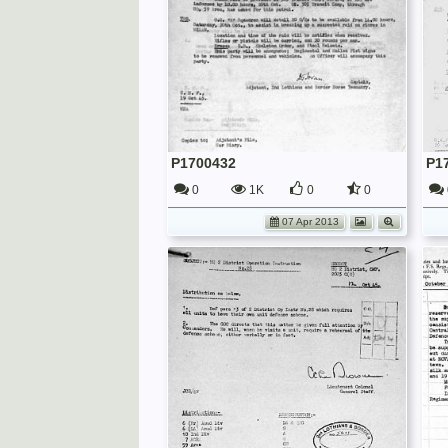
P1700432
P1
0
1K
0
0
07 Apr 2013