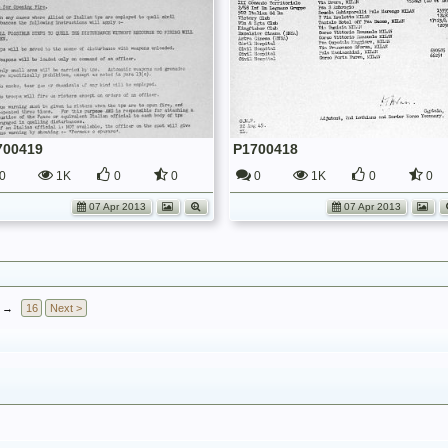
700419
P1700418
0
1K
0
0
0
1K
0
0
07 Apr 2013
07 Apr 2013
→
16
Next >