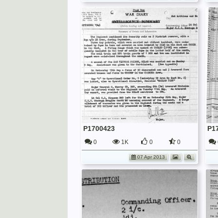
P1700423
P1
0
1K
0
0
07 Apr 2013