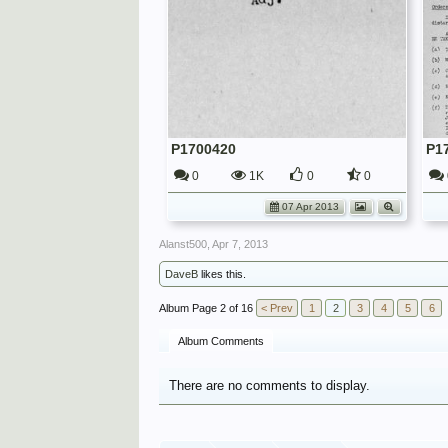
P1700420
P1
0
1K
0
0
07 Apr 2013
Alanst500
,
Apr 7, 2013
DaveB
likes this.
Page 2 of 16
< Prev
1
2
3
4
5
6
Album Comments
There are no comments to display.