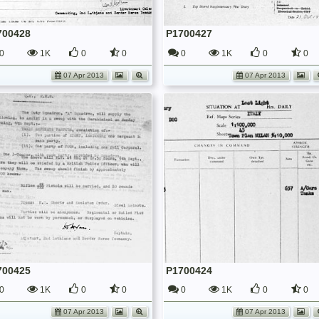
700428
P1700427
0
1K
0
0
0
1K
0
0
07 Apr 2013
07 Apr 2013
700425
P1700424
0
1K
0
0
0
1K
0
0
07 Apr 2013
07 Apr 2013