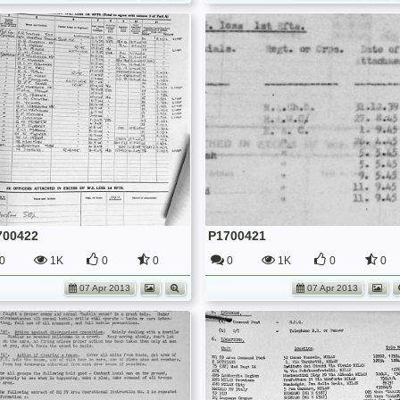
700422
P1700421
0
1K
0
0
0
1K
0
0
07 Apr 2013
07 Apr 2013