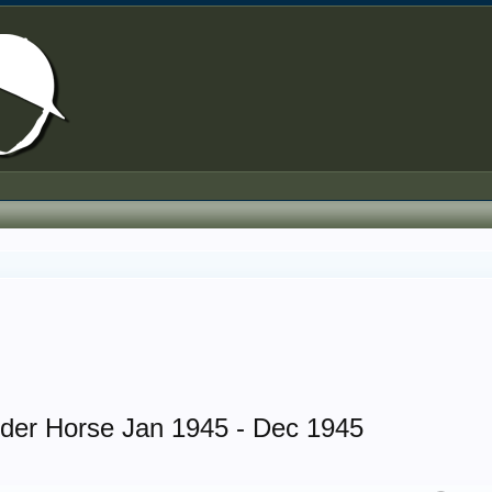
rder Horse Jan 1945 - Dec 1945