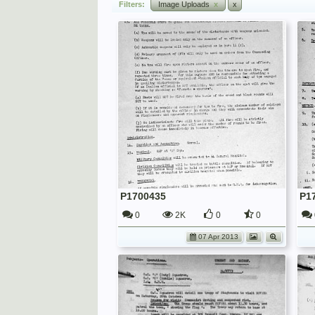
Filters:
Image Uploads
x
x
P1700435
P1
0
2K
0
0
07 Apr 2013