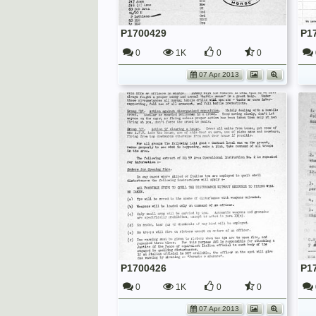
P1700429
P1
0
1K
0
0
07 Apr 2013
P1700426
P1
0
1K
0
0
07 Apr 2013