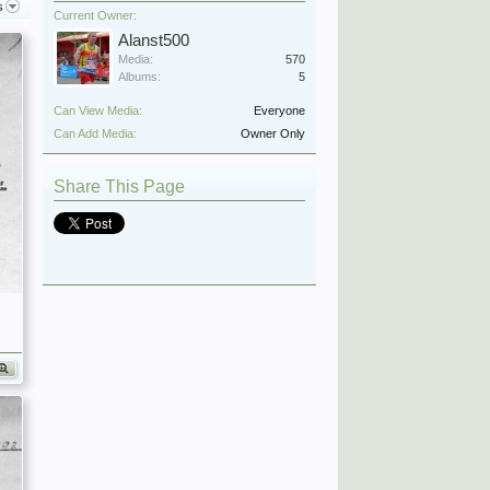
s
Current Owner:
Alanst500
Media:
570
Albums:
5
Can View Media:
Everyone
Can Add Media:
Owner Only
Share This Page