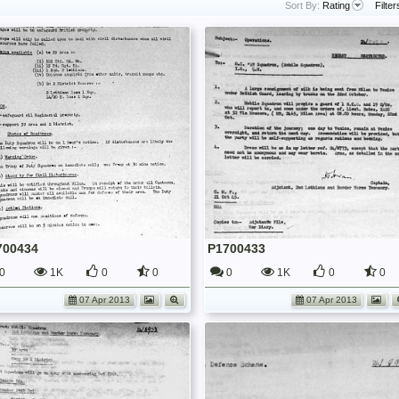
Sort By:
Rating
Filter
700434
P1700433
0
1K
0
0
0
1K
0
0
07 Apr 2013
07 Apr 2013