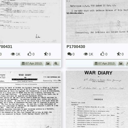
700431
P1700430
0
1K
0
0
0
1K
0
0
07 Apr 2013
07 Apr 2013