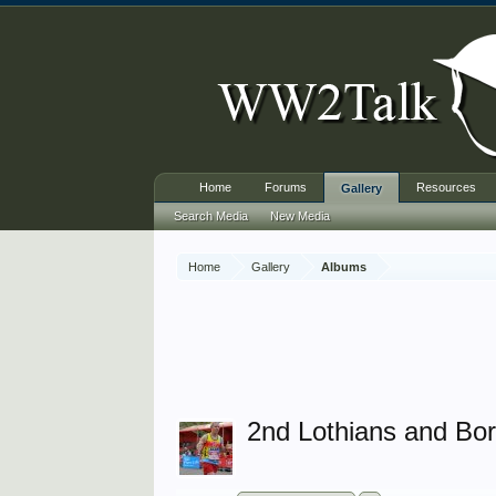
Home
Forums
Resources
Gallery
Search Media
New Media
Home
Gallery
Albums
2nd Lothians and Bo