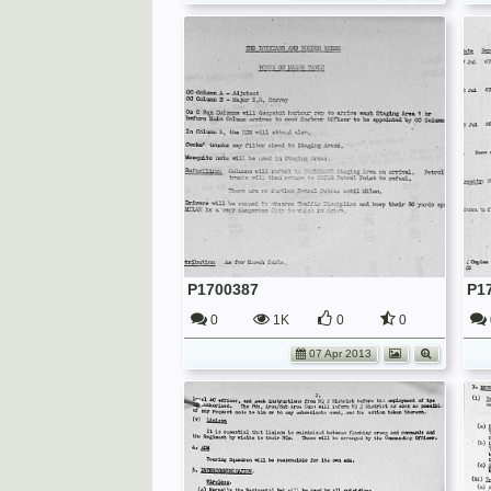
P1700387
P1
0
1K
0
0
07 Apr 2013