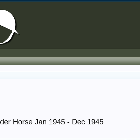
rder Horse Jan 1945 - Dec 1945