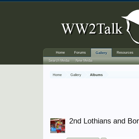
Home
Forums
Resources
Gallery
Search Media
New Media
Home
Gallery
Albums
2nd Lothians and Bo