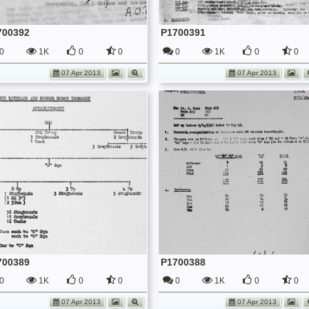
700392
P1700391
0
1K
0
0
0
1K
0
0
07 Apr 2013
07 Apr 2013
700389
P1700388
0
1K
0
0
0
1K
0
0
07 Apr 2013
07 Apr 2013