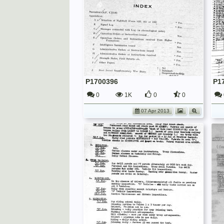
P1700396
P1
0
1K
0
0
07 Apr 2013