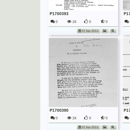
P1700393
P1
0
1K
0
0
07 Apr 2013
P1700390
P1
0
1K
0
0
07 Apr 2013