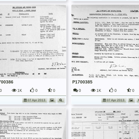
700386
P1700385
0
1K
0
0
0
1K
0
0
07 Apr 2013
07 Apr 2013