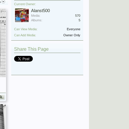
s
Current Owner:
Alanst500
Media:
570
Albums:
5
Can View Media:
Everyone
Can Add Media:
Owner Only
Share This Page