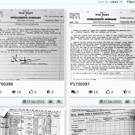
Sort By:
Likes
Filter
700398
P1700397
0
1K
0
0
0
1K
0
0
07 Apr 2013
07 Apr 2013