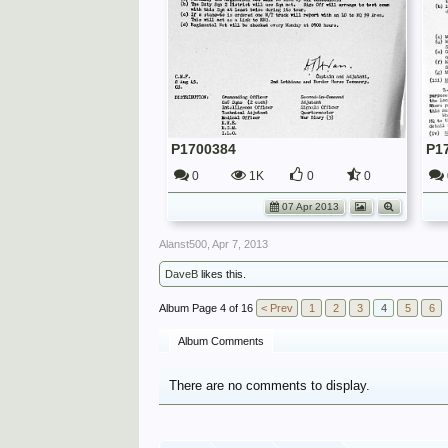
P1700384
P1
0
1K
0
0
07 Apr 2013
Alanst500
,
Apr 7, 2013
DaveB
likes this.
Page 4 of 16
< Prev
1
2
3
4
5
6
Album Comments
There are no comments to display.