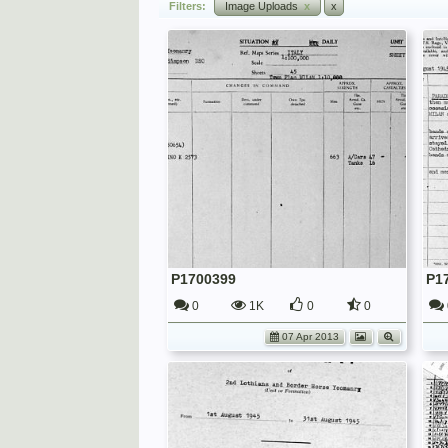
Filters:
Image Uploads
x
x
P1700399
P1
0
1K
0
0
07 Apr 2013