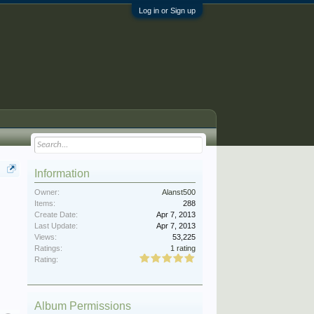
Log in or Sign up
Information
Owner:
Alanst500
Items:
288
Create Date:
Apr 7, 2013
Last Update:
Apr 7, 2013
Views:
53,225
Ratings:
1 rating
Rating:
Album Permissions