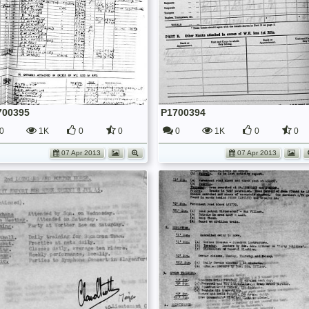
700395
P1700394
0
1K
0
0
0
1K
0
0
07 Apr 2013
07 Apr 2013