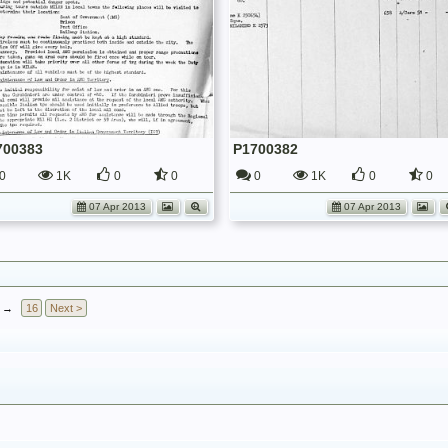
700383
P1700382
0
1K
0
0
0
1K
0
0
07 Apr 2013
07 Apr 2013
→
16
Next >