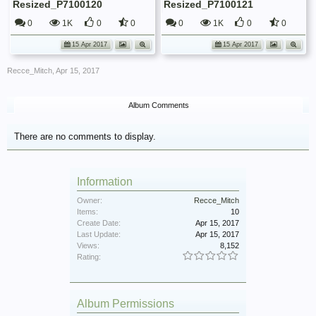
Resized_P7100120
Resized_P7100121
0
1K
0
0
0
1K
0
0
15 Apr 2017
15 Apr 2017
Recce_Mitch
,
Apr 15, 2017
Album Comments
There are no comments to display.
Information
Owner:
Recce_Mitch
Items:
10
Create Date:
Apr 15, 2017
Last Update:
Apr 15, 2017
Views:
8,152
Rating:
Album Permissions