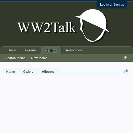
Log in or Sign up
Home
Forums
Resources
Gallery
Search Media
New Media
Home
Gallery
Albums