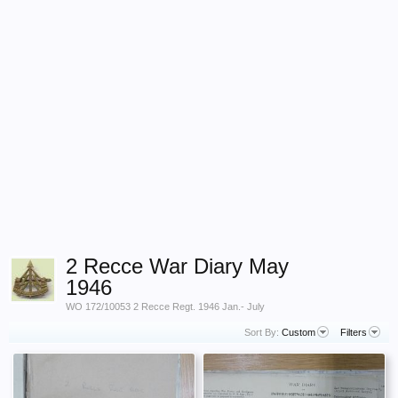
2 Recce War Diary May
1946
WO 172/10053 2 Recce Regt. 1946 Jan.- July
Sort By:
Custom
Filters