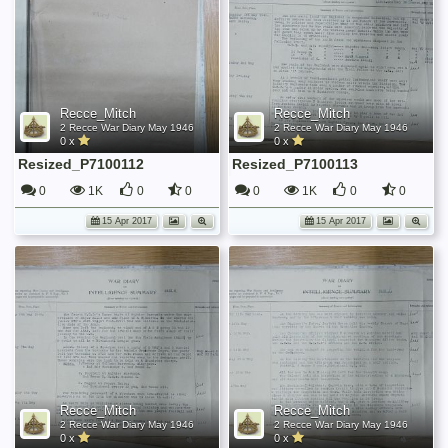
Recce_Mitch
Recce_Mitch
2 Recce War Diary May 1946
2 Recce War Diary May 1946
0 x
0 x
Resized_P7100112
Resized_P7100113
0
1K
0
0
0
1K
0
0
15 Apr 2017
15 Apr 2017
Recce_Mitch
Recce_Mitch
2 Recce War Diary May 1946
2 Recce War Diary May 1946
0 x
0 x