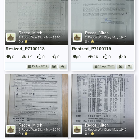
Recce_Mitch
Recce_Mitch
2 Recce War Diary May 1946
2 Recce War Diary May 1946
0 x
0 x
Resized_P7100118
Resized_P7100119
0
1K
0
0
0
1K
0
0
15 Apr 2017
15 Apr 2017
Recce_Mitch
Recce_Mitch
2 Recce War Diary May 1946
2 Recce War Diary May 1946
0 x
0 x