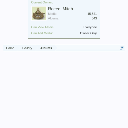
Current Owner:
Recce_Mitch
Media:
15,541
Albums:
543
Can View Media:
Everyone
Can Add Media:
Owner Only
Home
Gallery
Albums