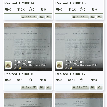
Resized_P7100114
Resized_P7100115
0
1K
0
0
0
1K
0
0
15 Apr 2017
15 Apr 2017
Recce_Mitch
Recce_Mitch
2 Recce War Diary May 1946
2 Recce War Diary May 1946
0 x
0 x
Resized_P7100116
Resized_P7100117
0
1K
0
0
0
1K
0
0
15 Apr 2017
15 Apr 2017