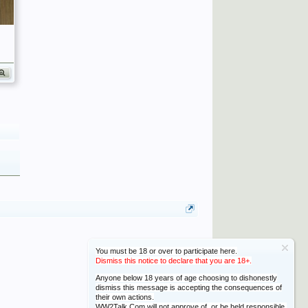
You must be 18 or over to participate here.
Dismiss this notice to declare that you are 18+.
Anyone below 18 years of age choosing to dishonestly
dismiss this message is accepting the consequences of
their own actions.
WW2Talk.Com will not approve of, or be held responsible,