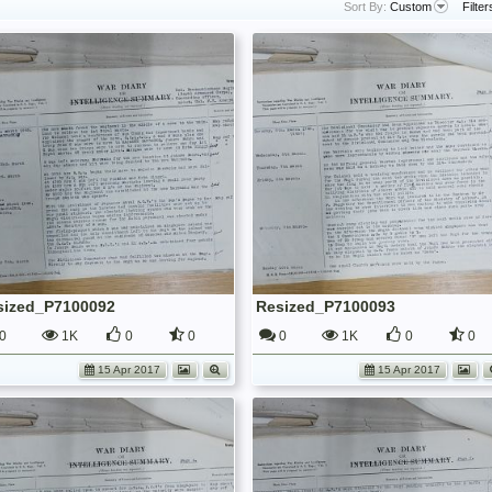
Sort By:
Custom
Filter
sized_P7100092
Resized_P7100093
0
1K
0
0
0
1K
0
0
15 Apr 2017
15 Apr 2017