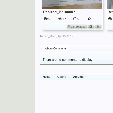
Resized_P7100097
Re
0
1K
0
0
15 Apr 2017
Recce_Mitch
,
Apr 15, 2017
Album Comments
There are no comments to display.
Home
Gallery
Albums