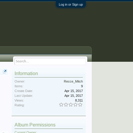
Log in or Sign up
Information
Owner:
Recce_Mitch
Items:
9
Create Date:
Apr 15, 2017
Last Update:
Apr 15, 2017
Views:
8,311
Rating:
Album Permissions
Current Owner: