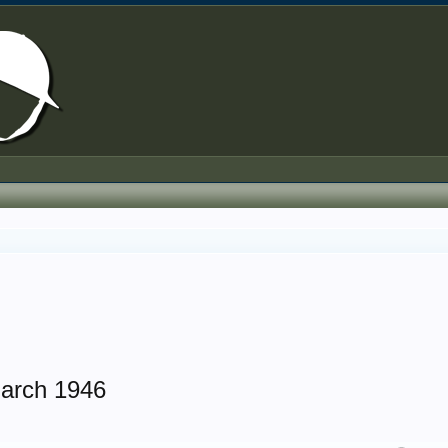
arch 1946