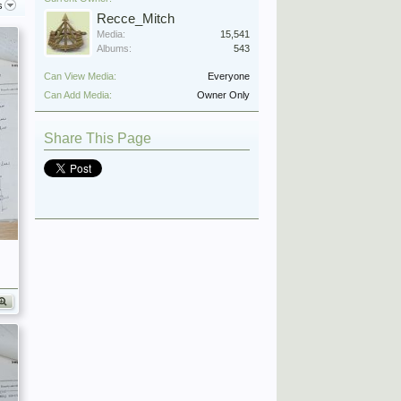
s
Recce_Mitch
Media:
15,541
Albums:
543
Can View Media:
Everyone
Can Add Media:
Owner Only
Share This Page