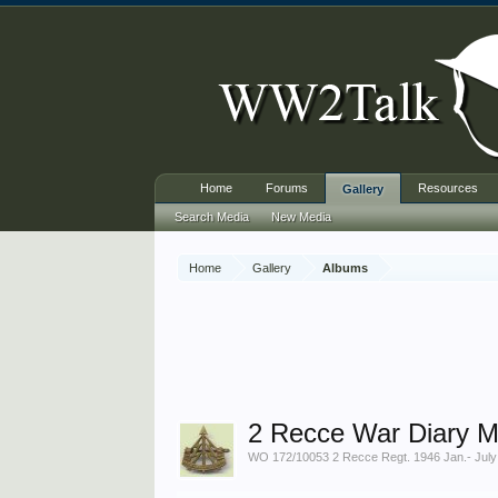
Home
Forums
Resources
Gallery
Search Media
New Media
Home
Gallery
Albums
2 Recce War Diary M
WO 172/10053 2 Recce Regt. 1946 Jan.- July