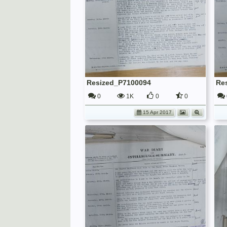
Resized_P7100094
Re
0
1K
0
0
15 Apr 2017