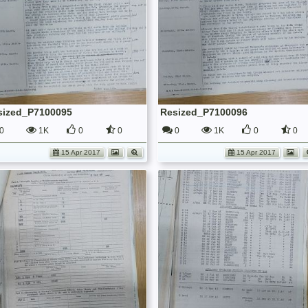
sized_P7100095
Resized_P7100096
0
1K
0
0
0
1K
0
0
15 Apr 2017
15 Apr 2017