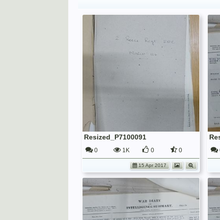
Resized_P7100091
Re
0
1K
0
0
15 Apr 2017