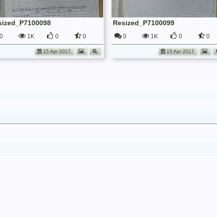
sized_P7100098
Resized_P7100099
0
1K
0
0
0
1K
0
0
15 Apr 2017
15 Apr 2017