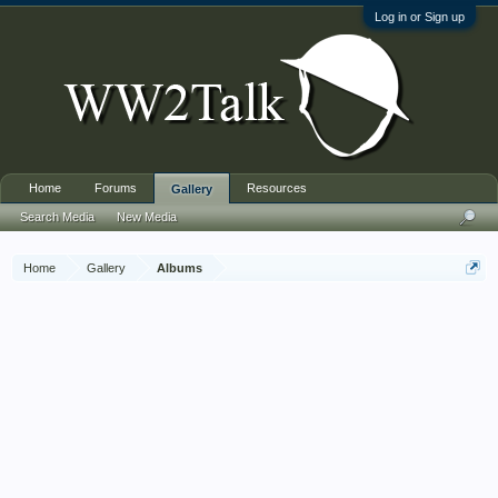
Log in or Sign up
Home
Forums
Resources
Gallery
Search Media
New Media
Home
Gallery
Albums