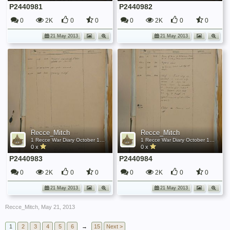
P2440981
P2440982
0
2K
0
0
0
2K
0
0
21 May 2013
21 May 2013
Recce_Mitch
Recce_Mitch
1 Recce War Diary October 1944
1 Recce War Diary October 1944
0 x
0 x
P2440983
P2440984
0
2K
0
0
0
2K
0
0
21 May 2013
21 May 2013
Recce_Mitch
,
May 21, 2013
1
2
3
4
5
6
→
15
Next >