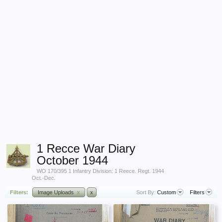
1 Recce War Diary
October 1944
WO 170/395 1 Infantry Division: 1 Reece. Regt. 1944
Oct.-Dec.
Filters:
Image Uploads
x
x
Sort By:
Custom
Filters