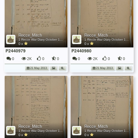
Recce_Mitch
Recce_Mitch
1 Recce War Diary October 1944
1 Recce War Diary October 1944
0 x
0 x
P2440979
P2440980
0
2K
0
0
0
2K
0
0
21 May 2013
21 May 2013
Recce_Mitch
Recce_Mitch
1 Recce War Diary October 1944
1 Recce War Diary October 1944
0 x
0 x