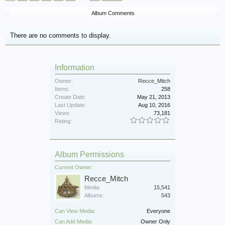
Album Comments
There are no comments to display.
Information
Owner:
Recce_Mitch
Items:
258
Create Date:
May 21, 2013
Last Update:
Aug 10, 2016
Views:
73,181
Rating:
Album Permissions
Current Owner:
Recce_Mitch
Media:
15,541
Albums:
543
Can View Media:
Everyone
Can Add Media:
Owner Only