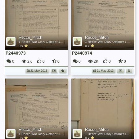
Recce_Mitch
Recce_Mitch
1 Recce War Diary October 1944
1 Recce War Diary October 1944
0 x
0 x
P2440973
P2440974
0
2K
0
0
0
2K
0
0
21 May 2013
21 May 2013
Recce_Mitch
Recce_Mitch
1 Recce War Diary October 1944
1 Recce War Diary October 1944
0 x
0 x