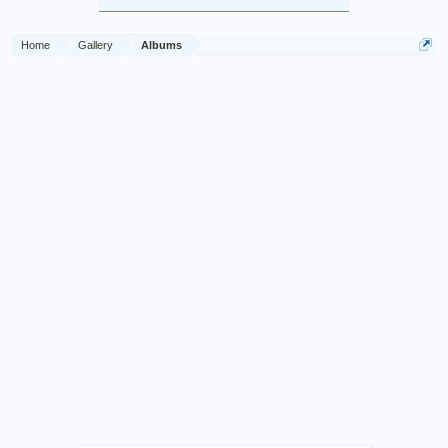
Home
Gallery
Albums