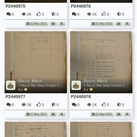
P2440975
P2440976
0
2K
0
0
0
2K
0
0
21 May 2013
21 May 2013
Recce_Mitch
Recce_Mitch
1 Recce War Diary October 1944
1 Recce War Diary October 1944
0 x
0 x
P2440977
P2440978
0
2K
0
0
0
2K
0
0
21 May 2013
21 May 2013