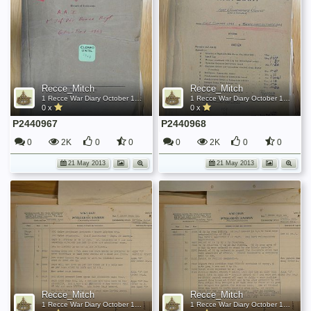
Recce_Mitch
Recce_Mitch
1 Recce War Diary October 1944
1 Recce War Diary October 1944
0 x
0 x
P2440967
P2440968
0
2K
0
0
0
2K
0
0
21 May 2013
21 May 2013
Recce_Mitch
Recce_Mitch
1 Recce War Diary October 1944
1 Recce War Diary October 1944