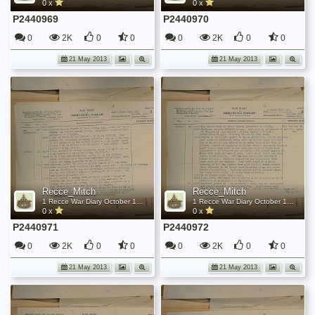
0 x
0 x
P2440969
P2440970
0
2K
0
0
0
2K
0
0
21 May 2013
21 May 2013
Recce_Mitch
Recce_Mitch
1 Recce War Diary October 1944
1 Recce War Diary October 1944
0 x
0 x
P2440971
P2440972
0
2K
0
0
0
2K
0
0
21 May 2013
21 May 2013