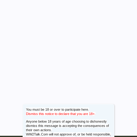
You must be 18 or over to participate here.
Dismiss this notice to declare that you are 18+.
Anyone below 18 years of age choosing to dishonestly
dismiss this message is accepting the consequences of
their own actions.
WW2Talk.Com will not approve of, or be held responsible,