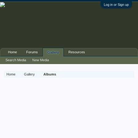
Log in or Sign up
Home
Forums
Resources
Gallery
Search Media
New Media
Home
Gallery
Albums