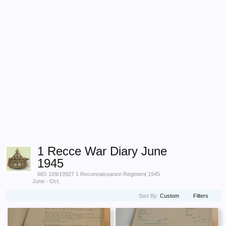
1 Recce War Diary June
1945
WO 169/19927 1 Reconnaissance Regiment 1945
June - Oct.
Sort By:
Custom
Filters