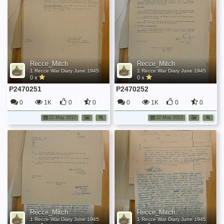
Recce_Mitch
Recce_Mitch
1 Recce War Diary June 1945
1 Recce War Diary June 1945
0 x
0 x
P2470251
P2470252
0
1K
0
0
0
1K
0
0
22 May 2013
22 May 2013
Recce_Mitch
Recce_Mitch
1 Recce War Diary June 1945
1 Recce War Diary June 1945