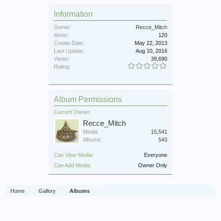
Information
Owner:
Recce_Mitch
Items:
120
Create Date:
May 22, 2013
Last Update:
Aug 10, 2016
Views:
39,690
Rating:
Album Permissions
Current Owner:
Recce_Mitch
Media:
15,541
Albums:
543
Can View Media:
Everyone
Can Add Media:
Owner Only
Home
Gallery
Albums