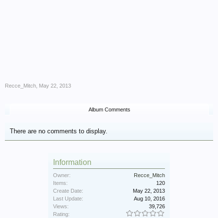
Recce_Mitch
,
May 22, 2013
Album Comments
There are no comments to display.
Information
Owner:
Recce_Mitch
Items:
120
Create Date:
May 22, 2013
Last Update:
Aug 10, 2016
Views:
39,726
Rating: