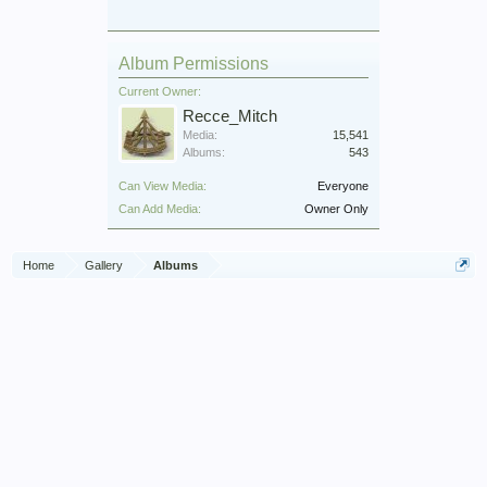
Album Permissions
Current Owner:
Recce_Mitch
Media:
15,541
Albums:
543
Can View Media:
Everyone
Can Add Media:
Owner Only
Home
Gallery
Albums