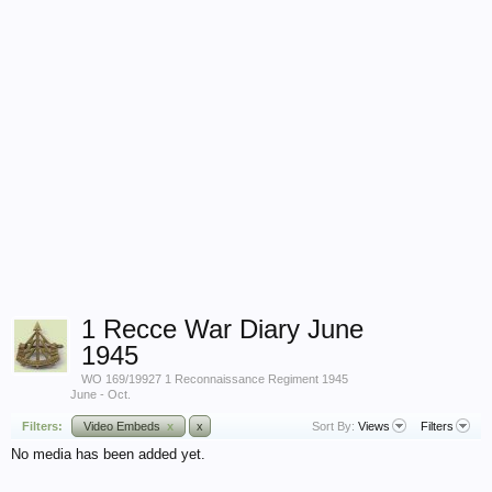
1 Recce War Diary June
1945
WO 169/19927 1 Reconnaissance Regiment 1945
June - Oct.
Filters:
Video Embeds
x
x
Sort By:
Views
Filters
No media has been added yet.