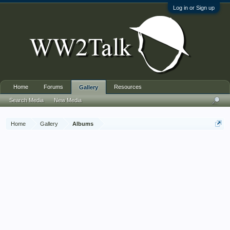
Log in or Sign up
Home
Forums
Resources
Gallery
Search Media
New Media
Home
Gallery
Albums