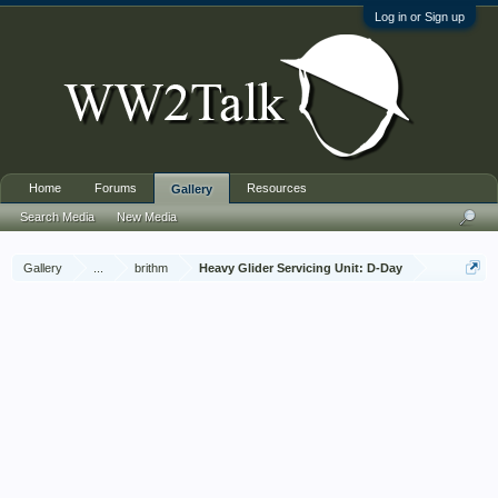
Log in or Sign up
Home
Forums
Resources
Gallery
Search Media
New Media
Gallery
...
brithm
Heavy Glider Servicing Unit: D-Day