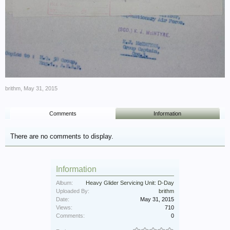
brithm
,
May 31, 2015
Comments
Information
There are no comments to display.
Information
Album:
Heavy Glider Servicing Unit: D-Day
Uploaded By:
brithm
Date:
May 31, 2015
Views:
710
Comments:
0