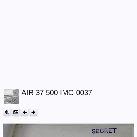
AIR 37 500 IMG 0037