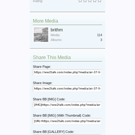
Rating:
More Media
brithm
Media:
114
Albums:
3
Share This Media
Share Page:
Share Image:
Share BB [IMG] Code:
Share BB [IMG] (With Thumbnail) Code:
Share BB [GALLERY] Code: