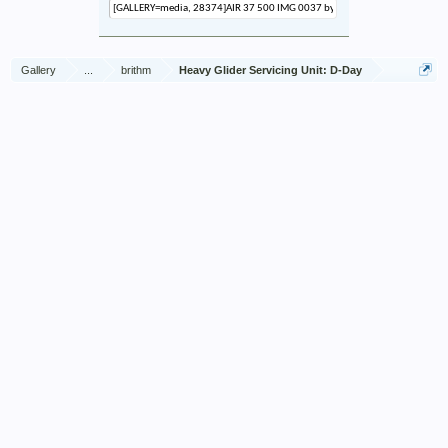
Gallery
...
brithm
Heavy Glider Servicing Unit: D-Day