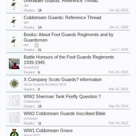
Grenadier Guards: Reference Thread
dbf
Jun 19, 2023
Replies:
18
Coldstream Guards: Reference Thread
dbf
Jan 17, 2020
Replies:
14
Books: About Foot Guards Regiments and by
Guardsmen
dbf
...
2
Jun 7, 2026
Replies:
21
Battle Honours of the Foot Guards Regiments
1939-1945
Drew5233
Feb 25, 2010
Replies:
6
X Company Scots Guards? information
Scots Guards Archives NCO
Mar 25, 2023
Replies:
2
WW2 Sherman Tank Firefly Question ?
Coldstream
Sep 19, 2019
Replies:
15
WW2 Coldstream Guards Inscribed Bible
christoph
Feb 19, 2012
Replies:
11
WW1 Coldstream Grave
Medic7922