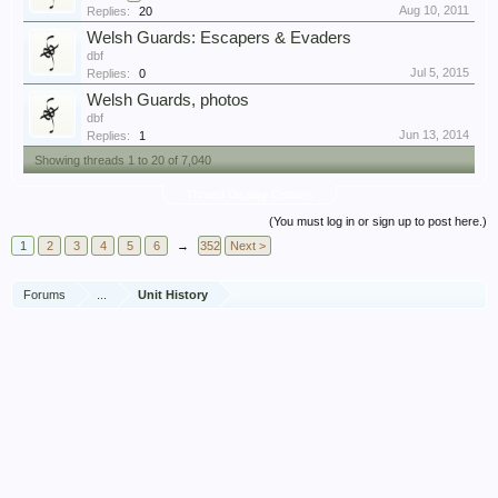
Aug 10, 2011
Replies:
20
Welsh Guards: Escapers & Evaders
dbf
Jul 5, 2015
Replies:
0
Welsh Guards, photos
dbf
Jun 13, 2014
Replies:
1
Showing threads 1 to 20 of 7,040
Thread Display Options
(You must log in or sign up to post here.)
1
2
3
4
5
6
→
352
Next >
Forums
...
Unit History