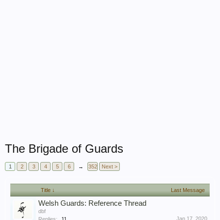
The Brigade of Guards
1
2
3
4
5
6
→
352
Next >
Title ↓
Last Message
Welsh Guards: Reference Thread
dbf
Jan 17, 2020
Replies:
11