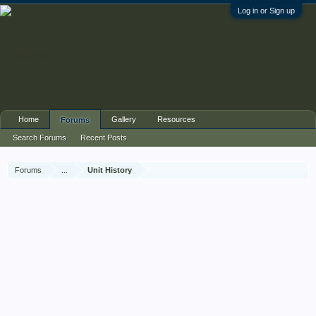
Log in or Sign up
Home
Gallery
Resources
Forums
Search Forums
Recent Posts
Forums
...
Unit History