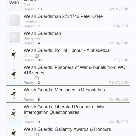
Owen
Apr 17, 2018
Replies:
10
Welsh Guardsman 2734743 Peter O'Neill
namatse
Jan 8, 2025
Replies:
7
Welsh Guardsman
Dannemois
Jun 20, 2016
Replies:
4
Welsh Guards: Roll of Honour - Alphabetical
dbf
...
2
Jun 7, 2018
Replies:
39
Welsh Guards: Prisoners of War & burials from WO
416 series
dbf
...
2
Mar 17, 2013
Replies:
24
Welsh Guards: Mentioned in Despatches
dbf
Apr 16, 2022
Replies:
8
Welsh Guards: Liberated Prisoner of War
Interrogation Questionnaires
dbf
Apr 25, 2024
Replies:
3
Welsh Guards: Gallantry Awards & Honours
dbf
...
2