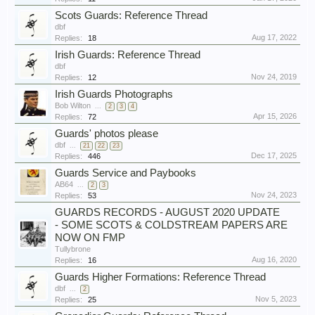
Scots Guards: Reference Thread
dbf
Aug 17, 2022
Replies:
18
Irish Guards: Reference Thread
dbf
Nov 24, 2019
Replies:
12
Irish Guards Photographs
Bob Wilton
...
2
3
4
Apr 15, 2026
Replies:
72
Guards' photos please
dbf
...
21
22
23
Dec 17, 2025
Replies:
446
Guards Service and Paybooks
AB64
...
2
3
Nov 24, 2023
Replies:
53
GUARDS RECORDS - AUGUST 2020 UPDATE
- SOME SCOTS & COLDSTREAM PAPERS ARE
NOW ON FMP
Tullybrone
Aug 16, 2020
Replies:
16
Guards Higher Formations: Reference Thread
dbf
...
2
Nov 5, 2023
Replies:
25