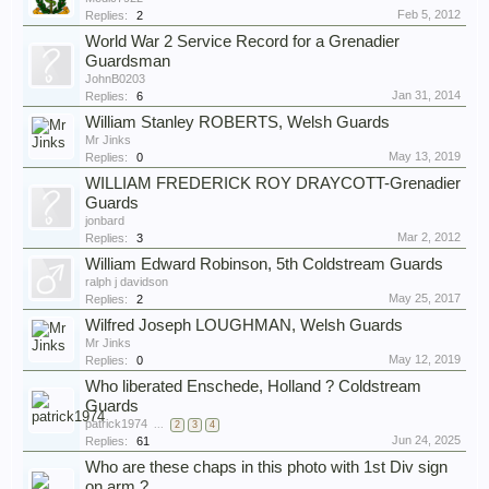
Feb 5, 2012
Replies:
2
World War 2 Service Record for a Grenadier
Guardsman
JohnB0203
Jan 31, 2014
Replies:
6
William Stanley ROBERTS, Welsh Guards
Mr Jinks
May 13, 2019
Replies:
0
WILLIAM FREDERICK ROY DRAYCOTT-Grenadier
Guards
jonbard
Mar 2, 2012
Replies:
3
William Edward Robinson, 5th Coldstream Guards
ralph j davidson
May 25, 2017
Replies:
2
Wilfred Joseph LOUGHMAN, Welsh Guards
Mr Jinks
May 12, 2019
Replies:
0
Who liberated Enschede, Holland ? Coldstream
Guards
patrick1974
...
2
3
4
Jun 24, 2025
Replies:
61
Who are these chaps in this photo with 1st Div sign
on arm ?