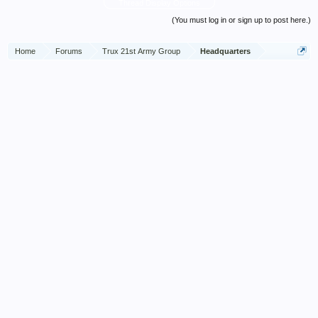
Thread Display Options
(You must log in or sign up to post here.)
Home
Forums
Trux 21st Army Group
Headquarters