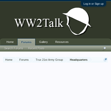
Log in or Sign up
Home
Gallery
Resources
Forums
Search Forums
Recent Posts
Home
Forums
Trux 21st Army Group
Headquarters