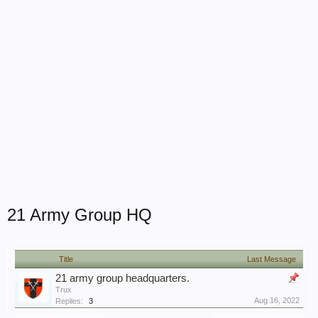
21 Army Group HQ
Title
Last Message
21 army group headquarters.
Trux
Aug 16, 2022
Replies:
3