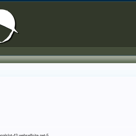
apalslot-43.webselfsite.net-5