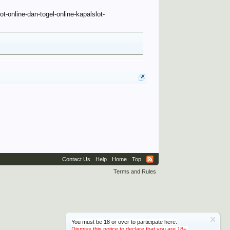
t-online-dan-togel-online-kapalslot-
Contact Us
Help
Home
Top
Terms and Rules
You must be 18 or over to participate here.
Dismiss this notice to declare that you are 18+.