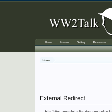
Home
Forums
Gallery
Resources
Home
External Redirect
http://situs-agen-slot-online-dan-togel-online-k