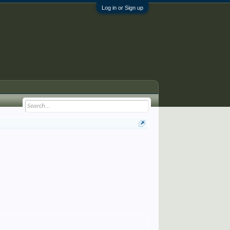
Log in or Sign up