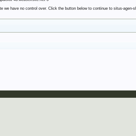
e we have no control over. Click the button below to continue to situs-agen-slo