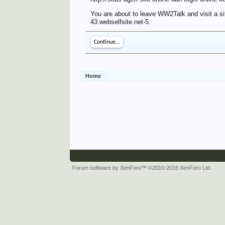
You are about to leave WW2Talk and visit a sit
43.webselfsite.net-5.
Continue...
Home
Forum software by XenForo™
©2010-2016 XenForo Ltd.