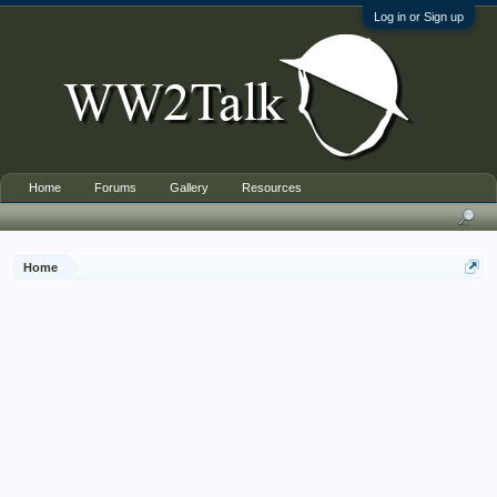
Log in or Sign up
Home
Forums
Gallery
Resources
Home