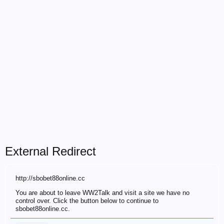
External Redirect
http://sbobet88online.cc
You are about to leave WW2Talk and visit a site we have no
control over. Click the button below to continue to
sbobet88online.cc.