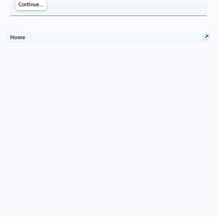
Continue...
Home