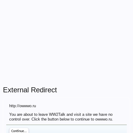
External Redirect
http://owwwo.ru
You are about to leave WW2Talk and visit a site we have no
control over. Click the button below to continue to owwwo.ru.
Continue...