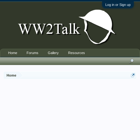
Log in or Sign up
Home
Forums
Gallery
Resources
Home