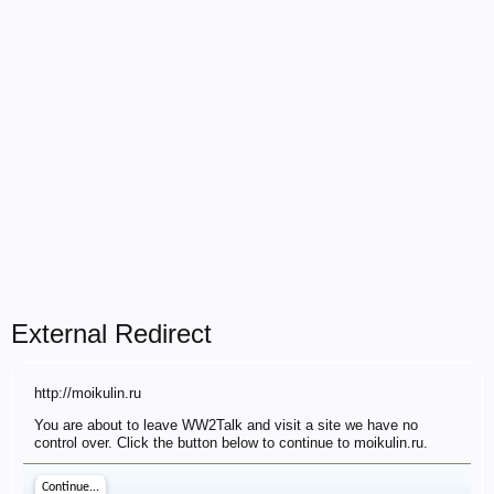
External Redirect
http://moikulin.ru
You are about to leave WW2Talk and visit a site we have no
control over. Click the button below to continue to moikulin.ru.
Continue...