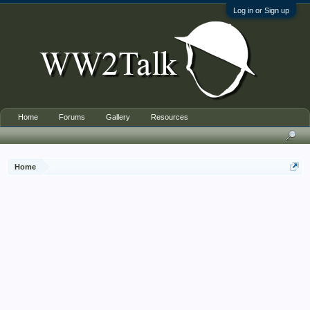
Log in or Sign up
Home
Forums
Gallery
Resources
Home