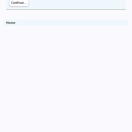
Continue...
Home