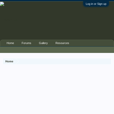
Log in or Sign up
Home
Forums
Gallery
Resources
Home