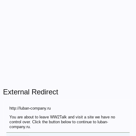
External Redirect
http://luban-company.ru
You are about to leave WW2Talk and visit a site we have no
control over. Click the button below to continue to luban-
company.ru.