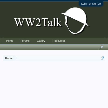
Log in or Sign up
Home
Forums
Gallery
Resources
Home