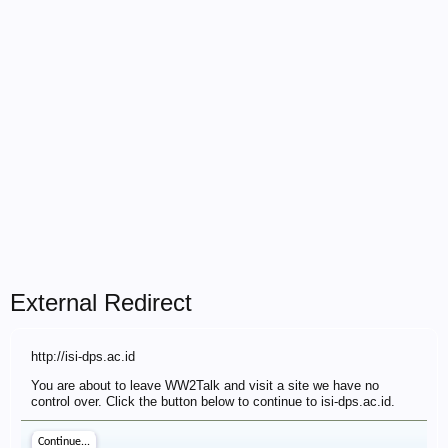
External Redirect
http://isi-dps.ac.id
You are about to leave WW2Talk and visit a site we have no
control over. Click the button below to continue to isi-dps.ac.id.
Continue...