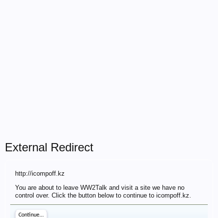
External Redirect
http://icompoff.kz
You are about to leave WW2Talk and visit a site we have no
control over. Click the button below to continue to icompoff.kz.
Continue...