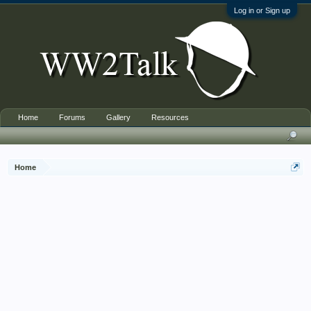
Log in or Sign up
Home
Forums
Gallery
Resources
Home