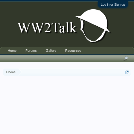
Log in or Sign up
Home
Forums
Gallery
Resources
Home