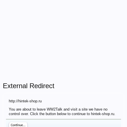
External Redirect
http://hintek-shop.ru
You are about to leave WW2Talk and visit a site we have no
control over. Click the button below to continue to hintek-shop.ru.
Continue...